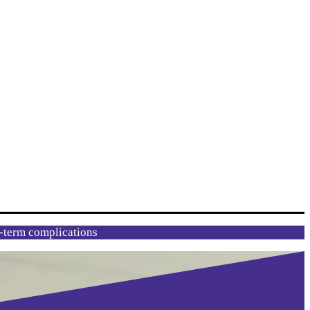
g-term complications