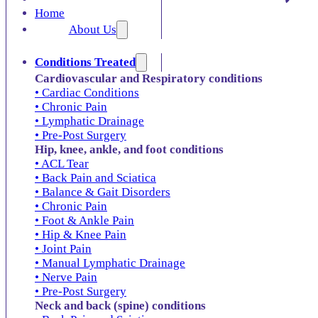
Home
About Us
Conditions Treated
Cardiovascular and Respiratory conditions
• Cardiac Conditions
• Chronic Pain
• Lymphatic Drainage
• Pre-Post Surgery
Hip, knee, ankle, and foot conditions
• ACL Tear
• Back Pain and Sciatica
• Balance & Gait Disorders
• Chronic Pain
• Foot & Ankle Pain
• Hip & Knee Pain
• Joint Pain
• Manual Lymphatic Drainage
• Nerve Pain
• Pre-Post Surgery
Neck and back (spine) conditions