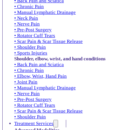
• Back Pain and Sciatica
• Chronic Pain
• Manual Lymphatic Drainage
• Neck Pain
• Nerve Pain
• Pre-Post Surgery
• Rotator Cuff Tears
• Scar Pain & Scar Tissue Release
• Shoulder Pain
• Sports Injuries
Shoulder, elbow, wrist, and hand conditions
• Back Pain and Sciatica
• Chronic Pain
• Elbow, Wrist, Hand Pain
• Joint Pain
• Manual Lymphatic Drainage
• Nerve Pain
• Pre-Post Surgery
• Rotator Cuff Tears
• Scar Pain & Scar Tissue Release
• Shoulder Pain
Treatment Services