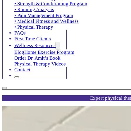
• Strength & Conditioning Program
• Running Analysis
• Pain Management Program
• Medical Fitness and Wellness
• Physical Therapy
FAQs
First Time Clients
Wellness Resources
Blog
Home Exercise Program
Order Dr. Amit’s Book
Physical Therapy Videos
Contact
Expert physical the