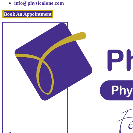
info@physicalone.com
Book An Appointment