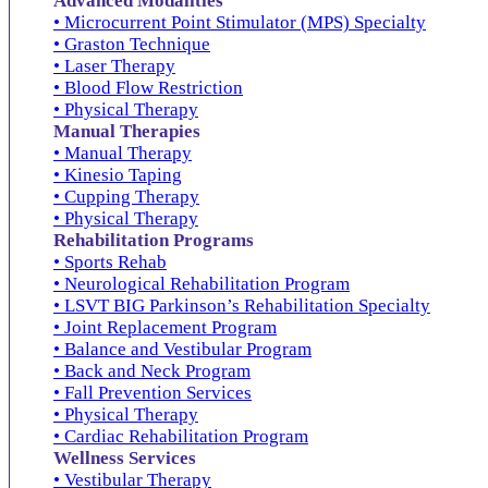
Advanced Modalities
• Microcurrent Point Stimulator (MPS) Specialty
• Graston Technique
• Laser Therapy
• Blood Flow Restriction
• Physical Therapy
Manual Therapies
• Manual Therapy
• Kinesio Taping
• Cupping Therapy
• Physical Therapy
Rehabilitation Programs
• Sports Rehab
• Neurological Rehabilitation Program
• LSVT BIG Parkinson’s Rehabilitation Specialty
• Joint Replacement Program
• Balance and Vestibular Program
• Back and Neck Program
• Fall Prevention Services
• Physical Therapy
• Cardiac Rehabilitation Program
Wellness Services
• Vestibular Therapy