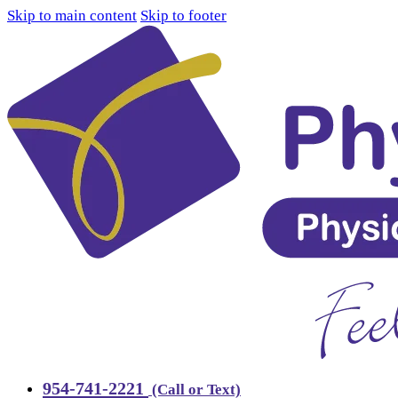
Skip to main content
Skip to footer
954-741-2221
(Call or Text)