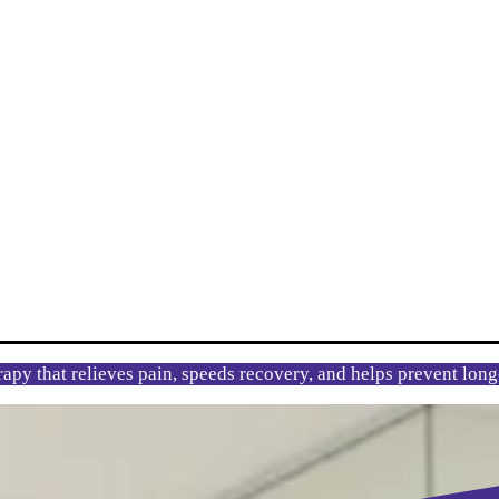
rapy that relieves pain, speeds recovery, and helps prevent lon