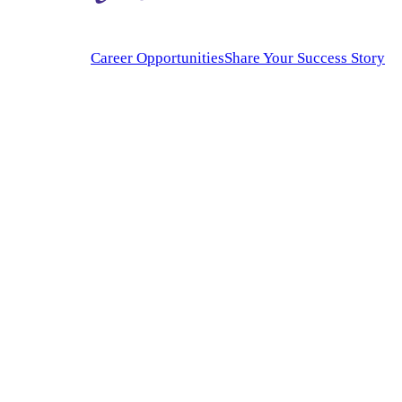
Career Opportunities
Share Your Success Story