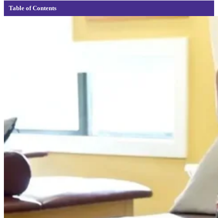
Table of Contents