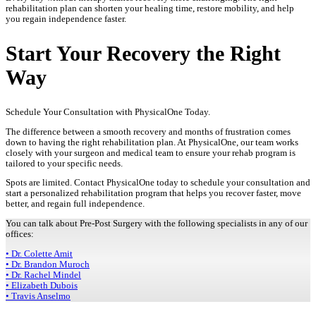
rehabilitation plan can shorten your healing time, restore mobility, and help
you regain independence faster.
Start Your Recovery the Right
Way
Schedule Your Consultation with PhysicalOne Today.
The difference between a smooth recovery and months of frustration comes
down to having the right rehabilitation plan. At PhysicalOne, our team works
closely with your surgeon and medical team to ensure your rehab program is
tailored to your specific needs.
Spots are limited. Contact PhysicalOne today to schedule your consultation and
start a personalized rehabilitation program that helps you recover faster, move
better, and regain full independence.
You can talk about Pre-Post Surgery with the following specialists in any of our
offices:
• Dr. Colette Amit
• Dr. Brandon Muroch
• Dr. Rachel Mindel
• Elizabeth Dubois
• Travis Anselmo