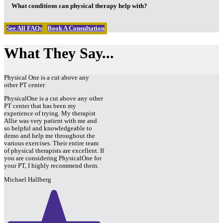
What conditions can physical therapy help with?
See All FAQs
Book A Consultation
What They Say...
Physical One is a cut above any
other PT center
PhysicalOne is a cut above any other
PT center that has been my
experience of trying. My therapist
Allie was very patient with me and
so helpful and knowledgeable to
demo and help me throughout the
various exercises. Their entire team
of physical therapists are excellent. If
you are considering PhysicalOne for
your PT, I highly recommend them.
Michael Hallberg