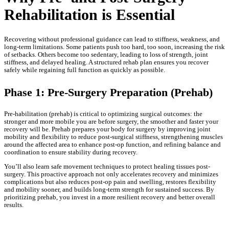
Rehabilitation is Essential
Recovering without professional guidance can lead to stiffness, weakness, and
long-term limitations. Some patients push too hard, too soon, increasing the risk
of setbacks. Others become too sedentary, leading to loss of strength, joint
stiffness, and delayed healing. A structured rehab plan ensures you recover
safely while regaining full function as quickly as possible.
Phase 1: Pre-Surgery Preparation (Prehab)
Pre-habilitation (prehab) is critical to optimizing surgical outcomes: the
stronger and more mobile you are before surgery, the smoother and faster your
recovery will be. Prehab prepares your body for surgery by improving joint
mobility and flexibility to reduce post-surgical stiffness, strengthening muscles
around the affected area to enhance post-op function, and refining balance and
coordination to ensure stability during recovery.
You’ll also learn safe movement techniques to protect healing tissues post-
surgery. This proactive approach not only accelerates recovery and minimizes
complications but also reduces post-op pain and swelling, restores flexibility
and mobility sooner, and builds long-term strength for sustained success. By
prioritizing prehab, you invest in a more resilient recovery and better overall
results.