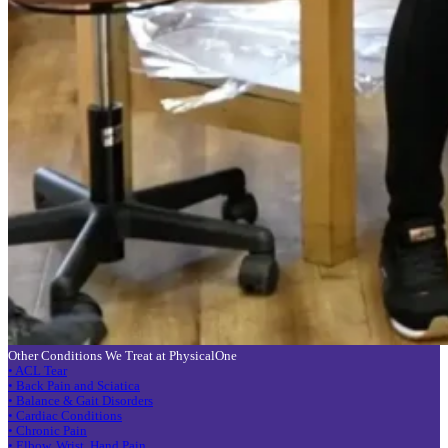
Other Conditions We Treat at PhysicalOne
• ACL Tear
• Back Pain and Sciatica
• Balance & Gait Disorders
• Cardiac Conditions
• Chronic Pain
• Elbow, Wrist, Hand Pain