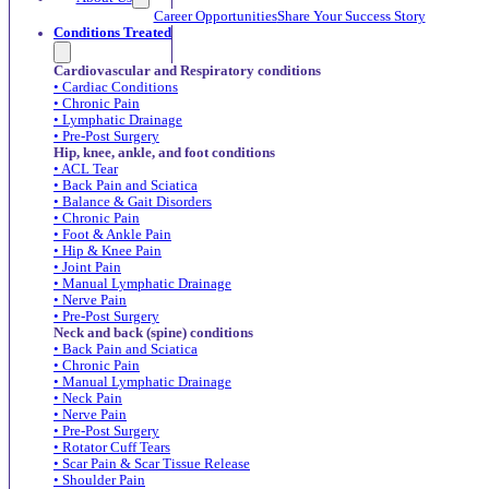
Career Opportunities
Share Your Success Story
Conditions Treated
Cardiovascular and Respiratory conditions
• Cardiac Conditions
• Chronic Pain
• Lymphatic Drainage
• Pre-Post Surgery
Hip, knee, ankle, and foot conditions
• ACL Tear
• Back Pain and Sciatica
• Balance & Gait Disorders
• Chronic Pain
• Foot & Ankle Pain
• Hip & Knee Pain
• Joint Pain
• Manual Lymphatic Drainage
• Nerve Pain
• Pre-Post Surgery
Neck and back (spine) conditions
• Back Pain and Sciatica
• Chronic Pain
• Manual Lymphatic Drainage
• Neck Pain
• Nerve Pain
• Pre-Post Surgery
• Rotator Cuff Tears
• Scar Pain & Scar Tissue Release
• Shoulder Pain