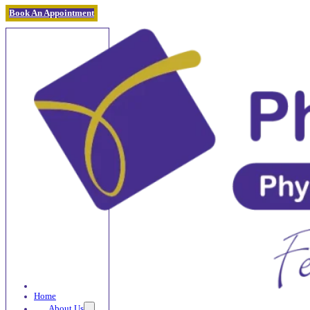
Book An Appointment
Home
About Us