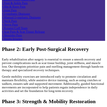
• Foot & Ankle Pain
• Hip & Knee Pain
• Joint Pain
• Lymphatic Drainage
• Manual Lymphatic Drainage
• Neck Pain
• Nerve Pain
• Rotator Cuff Tears
• Scar Pain & Scar Tissue Release
• Shoulder Pain
• Sports Injuries
Phase 2: Early Post-Surgical Recovery
Early rehabilitation after surgery is essential to ensure a smooth recovery and
prevent complications such as scar tissue buildup, joint stiffness, and muscle
loss. Our therapists prioritize pain and swelling management through hands-on
therapy and specialized recovery techniques.
Gentle mobility exercises are introduced early to promote circulation and
maintain flexibility, while assistive device training, such as using crutches or
walkers, ensures safe and supported movement. Additionally, guided functional
movements are incorporated to help patients regain independence in daily
activities and set the foundation for long-term recovery.
Phase 3: Strength & Mobility Restoration