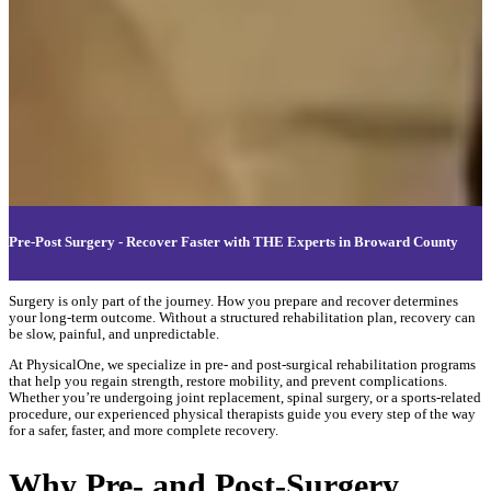
Pre-Post Surgery - Recover Faster with THE Experts in Broward County
Surgery is only part of the journey. How you prepare and recover determines
your long-term outcome. Without a structured rehabilitation plan, recovery can
be slow, painful, and unpredictable.
At PhysicalOne, we specialize in pre- and post-surgical rehabilitation programs
that help you regain strength, restore mobility, and prevent complications.
Whether you’re undergoing joint replacement, spinal surgery, or a sports-related
procedure, our experienced physical therapists guide you every step of the way
for a safer, faster, and more complete recovery.
Why Pre- and Post-Surgery