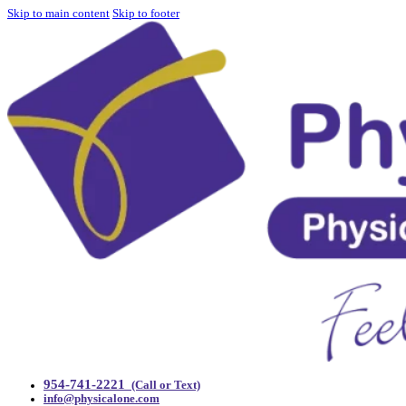
Skip to main content
Skip to footer
954-741-2221
(Call or Text)
info@physicalone.com