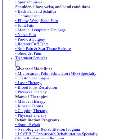
• Sports Injuries
Shoulder, elbow, wrist, and hand conditions
• Back Pain and Sciatica
• Chronic Pain
• Elbow, Wrist, Hand Pain
• Joint Pain
• Manual Lymphatic Drainage
• Nerve Pain
• Pre-Post Surgery
• Rotator Cuff Tears
• Scar Pain & Scar Tissue Release
• Shoulder Pain
Treatment Services
Advanced Modalities
• Microcurrent Point Stimulator (MPS) Specialty
• Graston Technique
• Laser Therapy
• Blood Flow Restriction
• Physical Therapy
Manual Therapies
• Manual Therapy
• Kinesio Taping
• Cupping Therapy
• Physical Therapy
Rehabilitation Programs
• Sports Rehab
• Neurological Rehabilitation Program
• LSVT BIG Parkinson’s Rehabilitation Specialty
• Joint Replacement Program