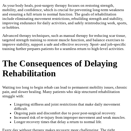
As your body heals, post-surgery therapy focuses on restoring strength,
mobility, and confidence, which is crucial for preventing long-term weakness
and ensuring a full return to normal function. The goals of rehabilitation
include eliminating movement restrictions, rebuilding strength and stability,
improving endurance for daily activities, and safely reintroducing work, sports,
or hobbies.
Advanced therapy techniques, such as manual therapy for reducing scar tissue,
targeted strength training to restore muscle function, and balance exercises to
improve stability, support a safe and effective recovery. Sport- and job-specific
training further prepares patients for a seamless return to high-level activities.
The Consequences of Delaying
Rehabilitation
Waiting too long to begin rehab can lead to permanent mobility issues, chronic
pain, and slower healing. Many patients who skip structured rehabilitation
struggle with:
Lingering stiffness and joint restrictions that make daily movement
difficult.
Ongoing pain and discomfort due to poor post-surgical recovery.
Increased risk of re-injury from improper movement and weak muscles.
Longer recovery times that delay a return to normal life.
Every day without therapy makes recovery more challenging. The right