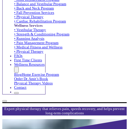
• Balance and Vestibular Program
• Back and Neck Program
• Fall Prevention Services
• Physical Therapy
• Cardiac Rehabilitation Program
Wellness Services
• Vestibular Therapy
• Strength & Conditioning Program
• Running Analysis
• Pain Management Program
• Medical Fitness and Wellness
• Physical Therapy
FAQs
First Time Clients
Wellness Resources
Blog
Home Exercise Program
Order Dr. Amit’s Book
Physical Therapy Videos
Contact
Expert physical therapy that relieves pain, speeds recovery, and helps prevent
long-term complications