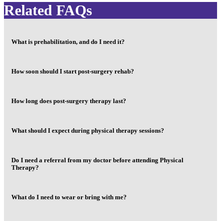
Related FAQs
What is prehabilitation, and do I need it?
How soon should I start post-surgery rehab?
How long does post-surgery therapy last?
What should I expect during physical therapy sessions?
Do I need a referral from my doctor before attending Physical
Therapy?
What do I need to wear or bring with me?