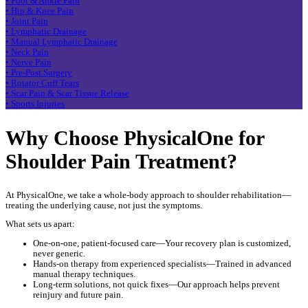
• Foot & Ankle Pain
• Hip & Knee Pain
• Joint Pain
• Lymphatic Drainage
• Manual Lymphatic Drainage
• Neck Pain
• Nerve Pain
• Pre-Post Surgery
• Rotator Cuff Tears
• Scar Pain & Scar Tissue Release
• Sports Injuries
Why Choose PhysicalOne for
Shoulder Pain Treatment?
At PhysicalOne, we take a whole-body approach to shoulder rehabilitation—
treating the underlying cause, not just the symptoms.
What sets us apart:
One-on-one, patient-focused care—Your recovery plan is customized,
never generic.
Hands-on therapy from experienced specialists—Trained in advanced
manual therapy techniques.
Long-term solutions, not quick fixes—Our approach helps prevent
reinjury and future pain.