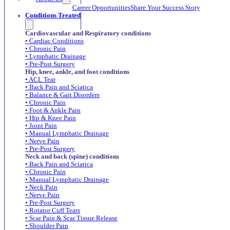
Career Opportunities
Share Your Success Story
Conditions Treated
Cardiovascular and Respiratory conditions
• Cardiac Conditions
• Chronic Pain
• Lymphatic Drainage
• Pre-Post Surgery
Hip, knee, ankle, and foot conditions
• ACL Tear
• Back Pain and Sciatica
• Balance & Gait Disorders
• Chronic Pain
• Foot & Ankle Pain
• Hip & Knee Pain
• Joint Pain
• Manual Lymphatic Drainage
• Nerve Pain
• Pre-Post Surgery
Neck and back (spine) conditions
• Back Pain and Sciatica
• Chronic Pain
• Manual Lymphatic Drainage
• Neck Pain
• Nerve Pain
• Pre-Post Surgery
• Rotator Cuff Tears
• Scar Pain & Scar Tissue Release
• Shoulder Pain