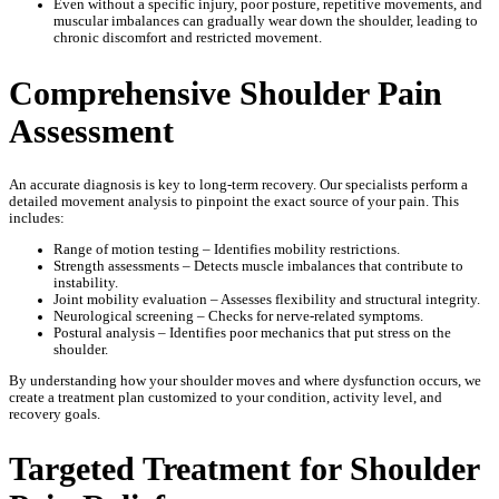
Even without a specific injury, poor posture, repetitive movements, and
muscular imbalances can gradually wear down the shoulder, leading to
chronic discomfort and restricted movement.
Comprehensive Shoulder Pain
Assessment
An accurate diagnosis is key to long-term recovery. Our specialists perform a
detailed movement analysis to pinpoint the exact source of your pain. This
includes:
Range of motion testing – Identifies mobility restrictions.
Strength assessments – Detects muscle imbalances that contribute to
instability.
Joint mobility evaluation – Assesses flexibility and structural integrity.
Neurological screening – Checks for nerve-related symptoms.
Postural analysis – Identifies poor mechanics that put stress on the
shoulder.
By understanding how your shoulder moves and where dysfunction occurs, we
create a treatment plan customized to your condition, activity level, and
recovery goals.
Targeted Treatment for Shoulder