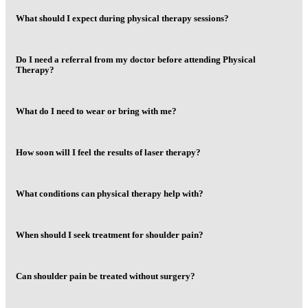
What should I expect during physical therapy sessions?
Do I need a referral from my doctor before attending Physical
Therapy?
What do I need to wear or bring with me?
How soon will I feel the results of laser therapy?
What conditions can physical therapy help with?
When should I seek treatment for shoulder pain?
Can shoulder pain be treated without surgery?