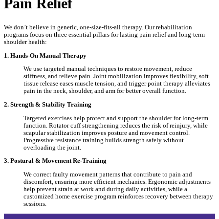
Pain Relief
We don’t believe in generic, one-size-fits-all therapy. Our rehabilitation
programs focus on three essential pillars for lasting pain relief and long-term
shoulder health:
1. Hands-On Manual Therapy
We use targeted manual techniques to restore movement, reduce
stiffness, and relieve pain. Joint mobilization improves flexibility, soft
tissue release eases muscle tension, and trigger point therapy alleviates
pain in the neck, shoulder, and arm for better overall function.
2. Strength & Stability Training
Targeted exercises help protect and support the shoulder for long-term
function. Rotator cuff strengthening reduces the risk of reinjury, while
scapular stabilization improves posture and movement control.
Progressive resistance training builds strength safely without
overloading the joint.
3. Postural & Movement Re-Training
We correct faulty movement patterns that contribute to pain and
discomfort, ensuring more efficient mechanics. Ergonomic adjustments
help prevent strain at work and during daily activities, while a
customized home exercise program reinforces recovery between therapy
sessions.