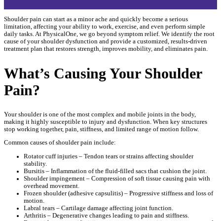
Shoulder pain can start as a minor ache and quickly become a serious
limitation, affecting your ability to work, exercise, and even perform simple
daily tasks. At PhysicalOne, we go beyond symptom relief. We identify the root
cause of your shoulder dysfunction and provide a customized, results-driven
treatment plan that restores strength, improves mobility, and eliminates pain.
What’s Causing Your Shoulder
Pain?
Your shoulder is one of the most complex and mobile joints in the body,
making it highly susceptible to injury and dysfunction. When key structures
stop working together, pain, stiffness, and limited range of motion follow.
Common causes of shoulder pain include:
Rotator cuff injuries – Tendon tears or strains affecting shoulder
stability.
Bursitis – Inflammation of the fluid-filled sacs that cushion the joint.
Shoulder impingement – Compression of soft tissue causing pain with
overhead movement.
Frozen shoulder (adhesive capsulitis) – Progressive stiffness and loss of
motion.
Labral tears – Cartilage damage affecting joint function.
Arthritis – Degenerative changes leading to pain and stiffness.