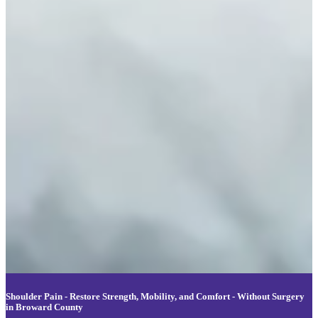
Shoulder Pain - Restore Strength, Mobility, and Comfort - Without Surgery
in Broward County