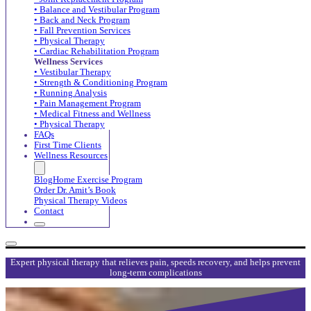
• Balance and Vestibular Program
• Back and Neck Program
• Fall Prevention Services
• Physical Therapy
• Cardiac Rehabilitation Program
Wellness Services
• Vestibular Therapy
• Strength & Conditioning Program
• Running Analysis
• Pain Management Program
• Medical Fitness and Wellness
• Physical Therapy
FAQs
First Time Clients
Wellness Resources
Blog
Home Exercise Program
Order Dr. Amit’s Book
Physical Therapy Videos
Contact
Expert physical therapy that relieves pain, speeds recovery, and helps prevent
long-term complications