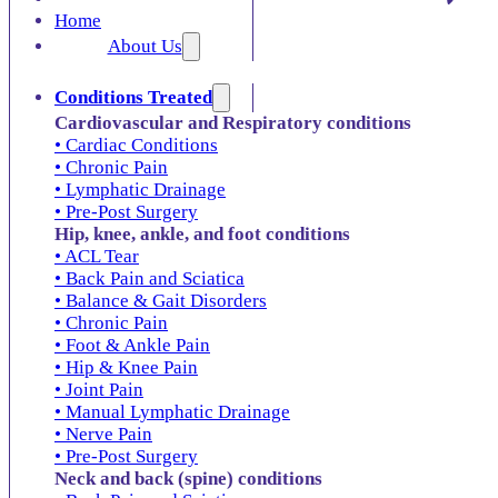
Home
About Us
Conditions Treated
Cardiovascular and Respiratory conditions
• Cardiac Conditions
• Chronic Pain
• Lymphatic Drainage
• Pre-Post Surgery
Hip, knee, ankle, and foot conditions
• ACL Tear
• Back Pain and Sciatica
• Balance & Gait Disorders
• Chronic Pain
• Foot & Ankle Pain
• Hip & Knee Pain
• Joint Pain
• Manual Lymphatic Drainage
• Nerve Pain
• Pre-Post Surgery
Neck and back (spine) conditions