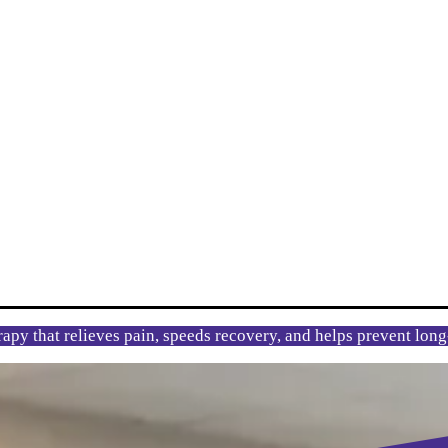
rapy that relieves pain, speeds recovery, and helps prevent lon