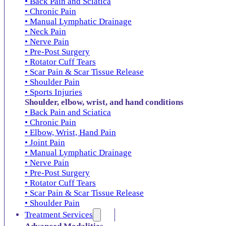
• Back Pain and Sciatica
• Chronic Pain
• Manual Lymphatic Drainage
• Neck Pain
• Nerve Pain
• Pre-Post Surgery
• Rotator Cuff Tears
• Scar Pain & Scar Tissue Release
• Shoulder Pain
• Sports Injuries
Shoulder, elbow, wrist, and hand conditions
• Back Pain and Sciatica
• Chronic Pain
• Elbow, Wrist, Hand Pain
• Joint Pain
• Manual Lymphatic Drainage
• Nerve Pain
• Pre-Post Surgery
• Rotator Cuff Tears
• Scar Pain & Scar Tissue Release
• Shoulder Pain
Treatment Services