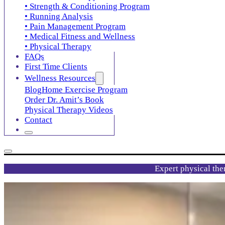
• Strength & Conditioning Program
• Running Analysis
• Pain Management Program
• Medical Fitness and Wellness
• Physical Therapy
FAQs
First Time Clients
Wellness Resources
Blog
Home Exercise Program
Order Dr. Amit’s Book
Physical Therapy Videos
Contact
Expert physical the