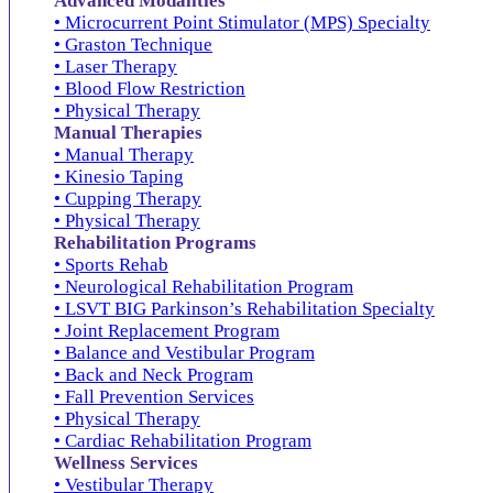
Advanced Modalities
• Microcurrent Point Stimulator (MPS) Specialty
• Graston Technique
• Laser Therapy
• Blood Flow Restriction
• Physical Therapy
Manual Therapies
• Manual Therapy
• Kinesio Taping
• Cupping Therapy
• Physical Therapy
Rehabilitation Programs
• Sports Rehab
• Neurological Rehabilitation Program
• LSVT BIG Parkinson’s Rehabilitation Specialty
• Joint Replacement Program
• Balance and Vestibular Program
• Back and Neck Program
• Fall Prevention Services
• Physical Therapy
• Cardiac Rehabilitation Program
Wellness Services
• Vestibular Therapy