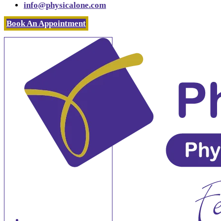
info@physicalone.com
Book An Appointment