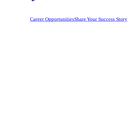
Career Opportunities
Share Your Success Story