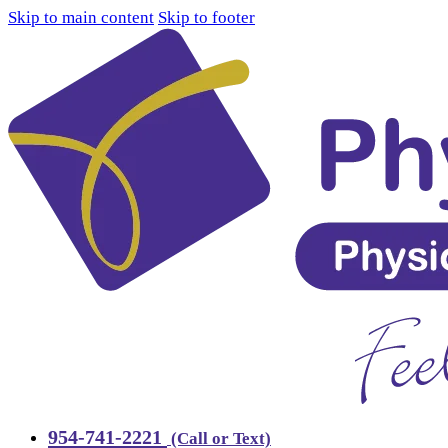
Skip to main content
Skip to footer
954-741-2221
(Call or Text)