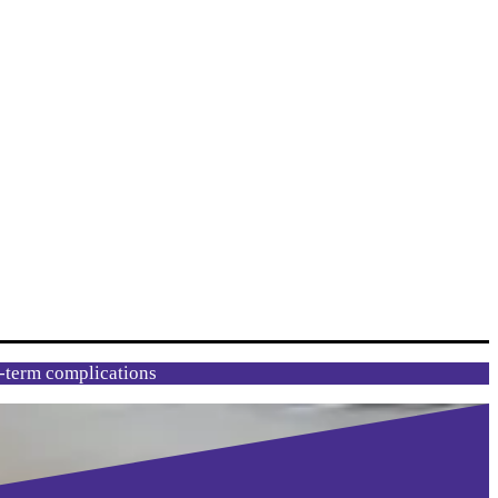
g-term complications