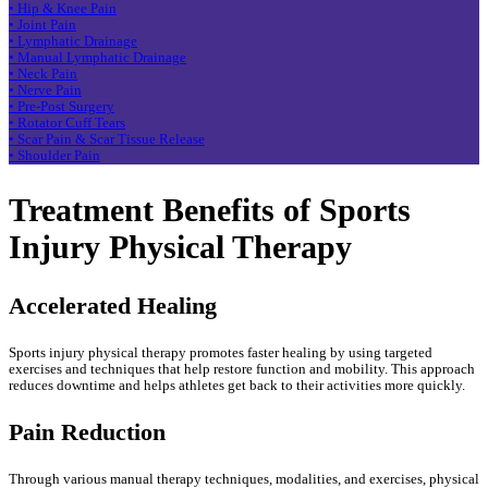
• Hip & Knee Pain
• Joint Pain
• Lymphatic Drainage
• Manual Lymphatic Drainage
• Neck Pain
• Nerve Pain
• Pre-Post Surgery
• Rotator Cuff Tears
• Scar Pain & Scar Tissue Release
• Shoulder Pain
Treatment Benefits of Sports
Injury Physical Therapy
Accelerated Healing
Sports injury physical therapy promotes faster healing by using targeted
exercises and techniques that help restore function and mobility. This approach
reduces downtime and helps athletes get back to their activities more quickly.
Pain Reduction
Through various manual therapy techniques, modalities, and exercises, physical