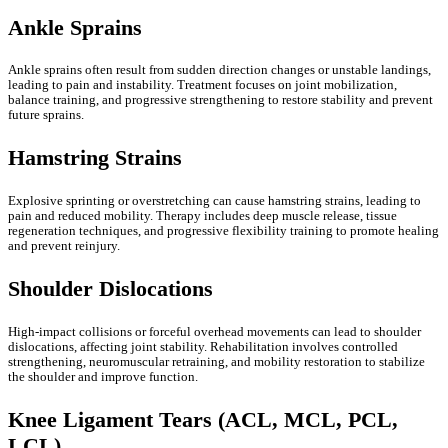
Ankle Sprains
Ankle sprains often result from sudden direction changes or unstable landings,
leading to pain and instability. Treatment focuses on joint mobilization,
balance training, and progressive strengthening to restore stability and prevent
future sprains.
Hamstring Strains
Explosive sprinting or overstretching can cause hamstring strains, leading to
pain and reduced mobility. Therapy includes deep muscle release, tissue
regeneration techniques, and progressive flexibility training to promote healing
and prevent reinjury.
Shoulder Dislocations
High-impact collisions or forceful overhead movements can lead to shoulder
dislocations, affecting joint stability. Rehabilitation involves controlled
strengthening, neuromuscular retraining, and mobility restoration to stabilize
the shoulder and improve function.
Knee Ligament Tears (ACL, MCL, PCL,
LCL)