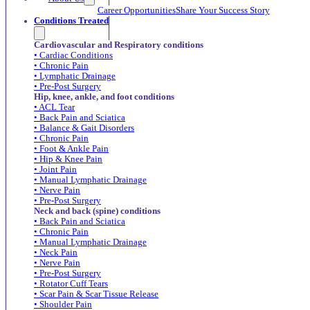
Career Opportunities
Share Your Success Story
Conditions Treated
Cardiovascular and Respiratory conditions
• Cardiac Conditions
• Chronic Pain
• Lymphatic Drainage
• Pre-Post Surgery
Hip, knee, ankle, and foot conditions
• ACL Tear
• Back Pain and Sciatica
• Balance & Gait Disorders
• Chronic Pain
• Foot & Ankle Pain
• Hip & Knee Pain
• Joint Pain
• Manual Lymphatic Drainage
• Nerve Pain
• Pre-Post Surgery
Neck and back (spine) conditions
• Back Pain and Sciatica
• Chronic Pain
• Manual Lymphatic Drainage
• Neck Pain
• Nerve Pain
• Pre-Post Surgery
• Rotator Cuff Tears
• Scar Pain & Scar Tissue Release
• Shoulder Pain