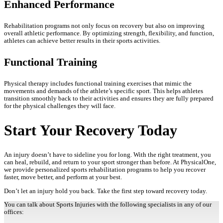
Enhanced Performance
Rehabilitation programs not only focus on recovery but also on improving
overall athletic performance. By optimizing strength, flexibility, and function,
athletes can achieve better results in their sports activities.
Functional Training
Physical therapy includes functional training exercises that mimic the
movements and demands of the athlete’s specific sport. This helps athletes
transition smoothly back to their activities and ensures they are fully prepared
for the physical challenges they will face.
Start Your Recovery Today
An injury doesn’t have to sideline you for long. With the right treatment, you
can heal, rebuild, and return to your sport stronger than before. At PhysicalOne,
we provide personalized sports rehabilitation programs to help you recover
faster, move better, and perform at your best.
Don’t let an injury hold you back. Take the first step toward recovery today.
You can talk about Sports Injuries with the following specialists in any of our
offices: