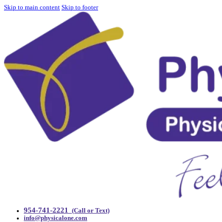
Skip to main content
Skip to footer
954-741-2221
(Call or Text)
info@physicalone.com