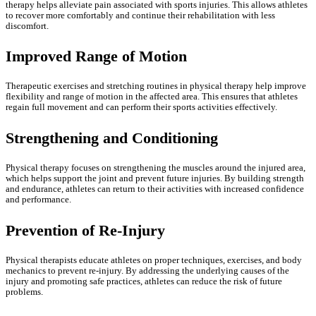
therapy helps alleviate pain associated with sports injuries. This allows athletes
to recover more comfortably and continue their rehabilitation with less
discomfort.
Improved Range of Motion
Therapeutic exercises and stretching routines in physical therapy help improve
flexibility and range of motion in the affected area. This ensures that athletes
regain full movement and can perform their sports activities effectively.
Strengthening and Conditioning
Physical therapy focuses on strengthening the muscles around the injured area,
which helps support the joint and prevent future injuries. By building strength
and endurance, athletes can return to their activities with increased confidence
and performance.
Prevention of Re-Injury
Physical therapists educate athletes on proper techniques, exercises, and body
mechanics to prevent re-injury. By addressing the underlying causes of the
injury and promoting safe practices, athletes can reduce the risk of future
problems.