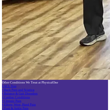
Other Conditions We Treat at PhysicalOne
• ACL Tear
• Back Pain and Sciatica
• Balance & Gait Disorders
• Cardiac Conditions
• Chronic Pain
• Elbow, Wrist, Hand Pain
• Foot & Ankle Pain