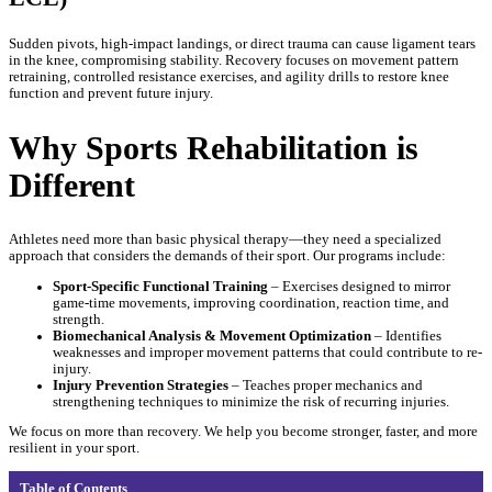
Sudden pivots, high-impact landings, or direct trauma can cause ligament tears
in the knee, compromising stability. Recovery focuses on movement pattern
retraining, controlled resistance exercises, and agility drills to restore knee
function and prevent future injury.
Why Sports Rehabilitation is
Different
Athletes need more than basic physical therapy—they need a specialized
approach that considers the demands of their sport. Our programs include:
Sport-Specific Functional Training
– Exercises designed to mirror
game-time movements, improving coordination, reaction time, and
strength.
Biomechanical Analysis & Movement Optimization
– Identifies
weaknesses and improper movement patterns that could contribute to re-
injury.
Injury Prevention Strategies
– Teaches proper mechanics and
strengthening techniques to minimize the risk of recurring injuries.
We focus on more than recovery. We help you become stronger, faster, and more
resilient in your sport.
Table of Contents