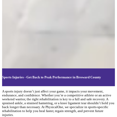
Sports Injuries - Get Back to Peak Performance in Broward County
A sports injury doesn’t just affect your game, it impacts your movement,
endurance, and confidence. Whether you’re a competitive athlete or an active
weekend warrior, the right rehabilitation is key to a full and safe recovery. A
sprained ankle, a strained hamstring, or a knee ligament tear shouldn’t hold you
back longer than necessary. At PhysicalOne, we specialize in sports-specific
rehabilitation to help you heal faster, regain strength, and prevent future
injuries.