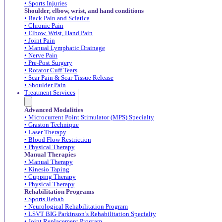
• Sports Injuries
Shoulder, elbow, wrist, and hand conditions
• Back Pain and Sciatica
• Chronic Pain
• Elbow, Wrist, Hand Pain
• Joint Pain
• Manual Lymphatic Drainage
• Nerve Pain
• Pre-Post Surgery
• Rotator Cuff Tears
• Scar Pain & Scar Tissue Release
• Shoulder Pain
Treatment Services
Advanced Modalities
• Microcurrent Point Stimulator (MPS) Specialty
• Graston Technique
• Laser Therapy
• Blood Flow Restriction
• Physical Therapy
Manual Therapies
• Manual Therapy
• Kinesio Taping
• Cupping Therapy
• Physical Therapy
Rehabilitation Programs
• Sports Rehab
• Neurological Rehabilitation Program
• LSVT BIG Parkinson’s Rehabilitation Specialty
• Joint Replacement Program