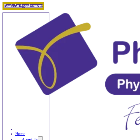
Book An Appointment
Home
About Us