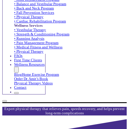
• Balance and Vestibular Program
• Back and Neck Program
• Fall Prevention Services
• Physical Therapy
• Cardiac Rehabilitation Program
Wellness Services
• Vestibular Therapy
• Strength & Conditioning Program
• Running Analysis
• Pain Management Program
• Medical Fitness and Wellness
• Physical Therapy
FAQs
First Time Clients
Wellness Resources
Blog
Home Exercise Program
Order Dr. Amit’s Book
Physical Therapy Videos
Contact
Expert physical therapy that relieves pain, speeds recovery, and helps prevent
long-term complications