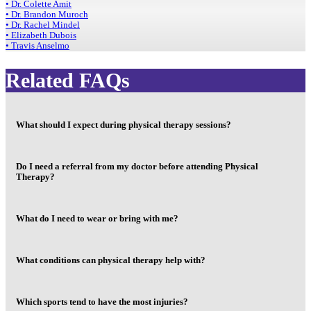
• Dr. Colette Amit
• Dr. Brandon Muroch
• Dr. Rachel Mindel
• Elizabeth Dubois
• Travis Anselmo
Related FAQs
What should I expect during physical therapy sessions?
Do I need a referral from my doctor before attending Physical
Therapy?
What do I need to wear or bring with me?
What conditions can physical therapy help with?
Which sports tend to have the most injuries?