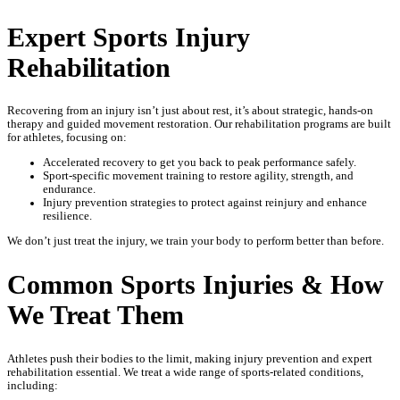
Expert Sports Injury
Rehabilitation
Recovering from an injury isn’t just about rest, it’s about strategic, hands-on
therapy and guided movement restoration. Our rehabilitation programs are built
for athletes, focusing on:
Accelerated recovery to get you back to peak performance safely.
Sport-specific movement training to restore agility, strength, and
endurance.
Injury prevention strategies to protect against reinjury and enhance
resilience.
We don’t just treat the injury, we train your body to perform better than before.
Common Sports Injuries & How
We Treat Them
Athletes push their bodies to the limit, making injury prevention and expert
rehabilitation essential. We treat a wide range of sports-related conditions,
including: