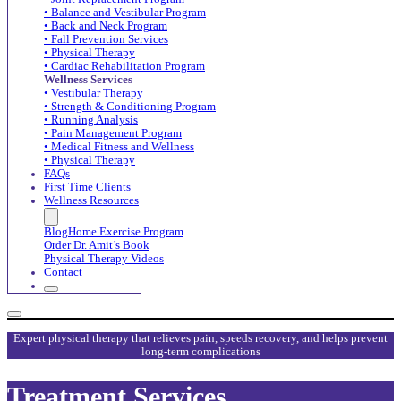
• Balance and Vestibular Program
• Back and Neck Program
• Fall Prevention Services
• Physical Therapy
• Cardiac Rehabilitation Program
Wellness Services
• Vestibular Therapy
• Strength & Conditioning Program
• Running Analysis
• Pain Management Program
• Medical Fitness and Wellness
• Physical Therapy
FAQs
First Time Clients
Wellness Resources
Blog
Home Exercise Program
Order Dr. Amit’s Book
Physical Therapy Videos
Contact
Expert physical therapy that relieves pain, speeds recovery, and helps prevent
long-term complications
Treatment Services