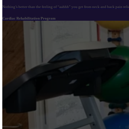
Nothing’s better than the feeling of “aahhh” you get from neck and back pain reli
Cardiac Rehabilitation Program