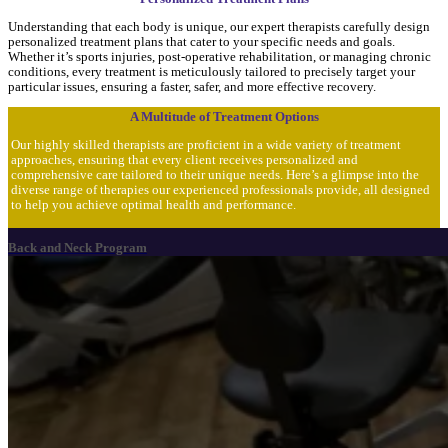
Understanding that each body is unique, our expert therapists carefully design
personalized treatment plans that cater to your specific needs and goals.
Whether it’s sports injuries, post-operative rehabilitation, or managing chronic
conditions, every treatment is meticulously tailored to precisely target your
particular issues, ensuring a faster, safer, and more effective recovery.
A Multitude of Treatment Options
Our highly skilled therapists are proficient in a wide variety of treatment
approaches, ensuring that every client receives personalized and
comprehensive care tailored to their unique needs. Here’s a glimpse into the
diverse range of therapies our experienced professionals provide, all designed
to help you achieve optimal health and performance.
Back and Neck Program