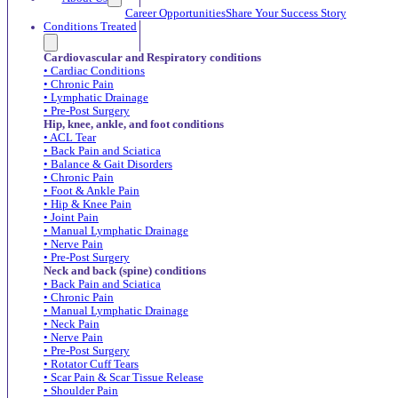
Career Opportunities
Share Your Success Story
Conditions Treated
Cardiovascular and Respiratory conditions
• Cardiac Conditions
• Chronic Pain
• Lymphatic Drainage
• Pre-Post Surgery
Hip, knee, ankle, and foot conditions
• ACL Tear
• Back Pain and Sciatica
• Balance & Gait Disorders
• Chronic Pain
• Foot & Ankle Pain
• Hip & Knee Pain
• Joint Pain
• Manual Lymphatic Drainage
• Nerve Pain
• Pre-Post Surgery
Neck and back (spine) conditions
• Back Pain and Sciatica
• Chronic Pain
• Manual Lymphatic Drainage
• Neck Pain
• Nerve Pain
• Pre-Post Surgery
• Rotator Cuff Tears
• Scar Pain & Scar Tissue Release
• Shoulder Pain