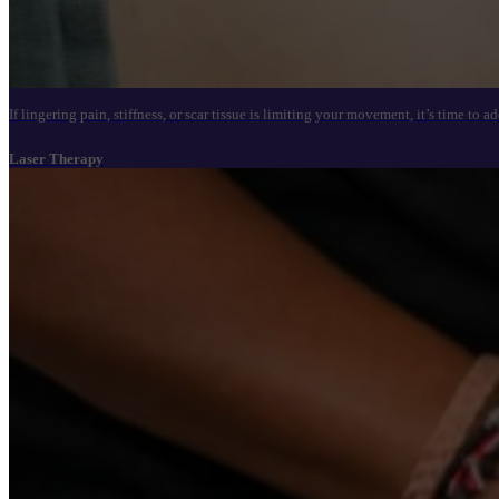
If lingering pain, stiffness, or scar tissue is limiting your movement, it’s time t
Laser Therapy