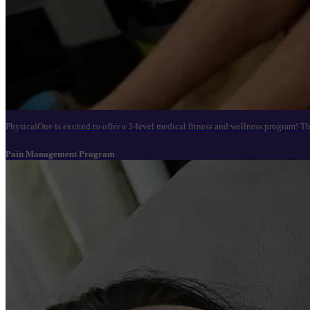
PhysicalOne is excited to offer a 3-level medical fitness and wellness program! T
Pain Management Program