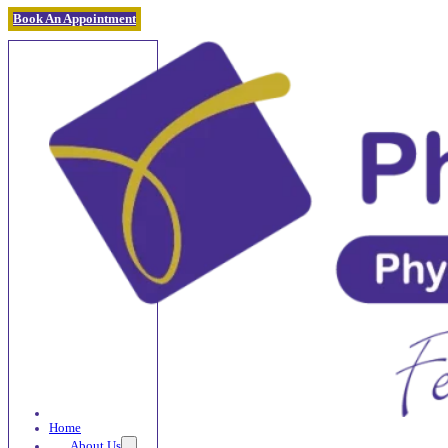
Book An Appointment
Home
About Us