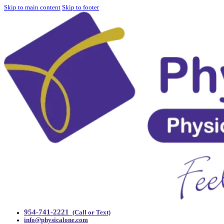
Skip to main content
Skip to footer
954-741-2221
(Call or Text)
info@physicalone.com