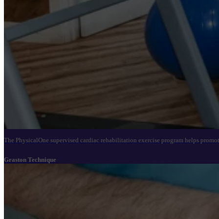
The PhysicalOne supervised cardiac rehabilitation exercise program helps promote
Graston Technique