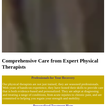
Comprehensive Care from Expert Physical
Therapists
Professionals for Your Recovery
Our physical therapists are not just trained; they are seasoned professionals.
With years of hands-on experience, they have honed their skills to provide care
that is both evidence-based and personalized. They are adept at diagnosing
and treating a range of conditions, from acute injuries to chronic pain, and are
committed to helping you regain your strength and mobility.
Personalized Treatment Plans