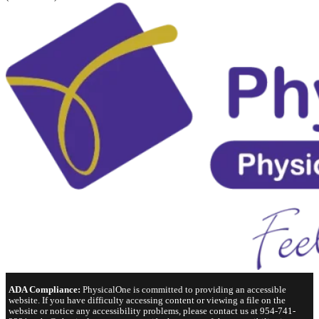
ADA Compliance:
PhysicalOne is committed to providing an accessible
website. If you have difficulty accessing content or viewing a file on the
website or notice any accessibility problems, please contact us at 954-741-