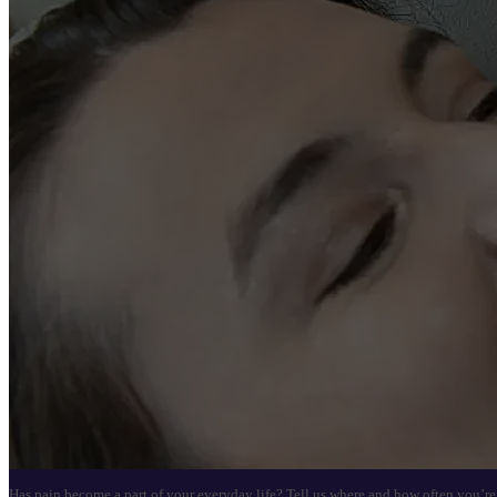
Has pain become a part of your everyday life? Tell us where and how often you’re 