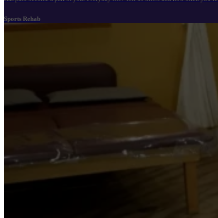
Sports Rehab