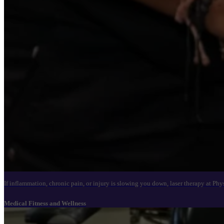
If inflammation, chronic pain, or injury is slowing you down, laser therapy at Ph
Medical Fitness and Wellness