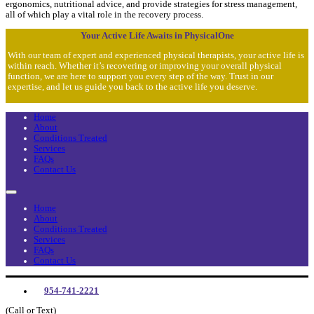
ergonomics, nutritional advice, and provide strategies for stress management,
all of which play a vital role in the recovery process.
Your Active Life Awaits in PhysicalOne
With our team of expert and experienced physical therapists, your active life is
within reach. Whether it’s recovering or improving your overall physical
function, we are here to support you every step of the way. Trust in our
expertise, and let us guide you back to the active life you deserve.
Home
About
Conditions Treated
Services
FAQs
Contact Us
Home
About
Conditions Treated
Services
FAQs
Contact Us
954-741-2221
(Call or Text)