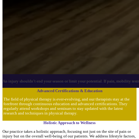
An injury shouldn’t end your season or limit your potential. If pain, mobility res
Advanced Certifications & Education
The field of physical therapy is ever-evolving, and our therapists stay at the
forefront through continuous education and advanced certifications. They
regularly attend workshops and seminars to stay updated with the latest
research and techniques in physical therapy.
Holistic Approach to Wellness
Our practice takes a holistic approach, focusing not just on the site of pain or
injury but on the overall well-being of our patients. We address lifestyle factors,