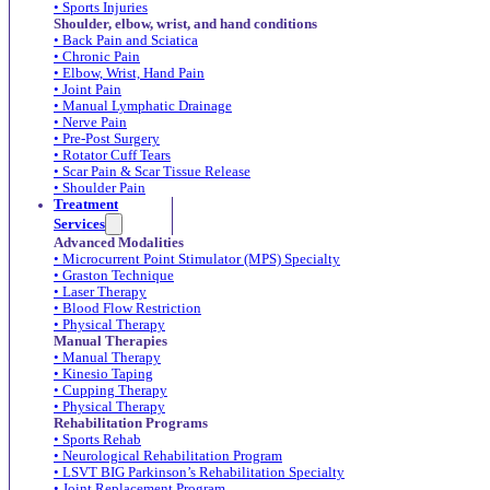
• Sports Injuries
Shoulder, elbow, wrist, and hand conditions
• Back Pain and Sciatica
• Chronic Pain
• Elbow, Wrist, Hand Pain
• Joint Pain
• Manual Lymphatic Drainage
• Nerve Pain
• Pre-Post Surgery
• Rotator Cuff Tears
• Scar Pain & Scar Tissue Release
• Shoulder Pain
Treatment
Services
Advanced Modalities
• Microcurrent Point Stimulator (MPS) Specialty
• Graston Technique
• Laser Therapy
• Blood Flow Restriction
• Physical Therapy
Manual Therapies
• Manual Therapy
• Kinesio Taping
• Cupping Therapy
• Physical Therapy
Rehabilitation Programs
• Sports Rehab
• Neurological Rehabilitation Program
• LSVT BIG Parkinson’s Rehabilitation Specialty
• Joint Replacement Program