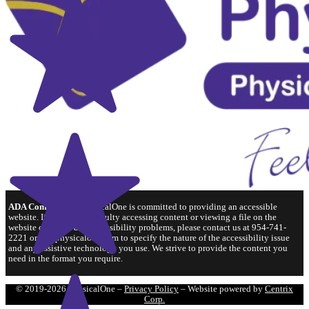
ADA Compliance:
PhysicalOne is committed to providing an accessible
website. If you have difficulty accessing content or viewing a file on the
website or notice any accessibility problems, please contact us at 954-741-
2221 or hr@physicalone.com to specify the nature of the accessibility issue
and any assistive technology you use. We strive to provide the content you
need in the format you require.
© 2019-2026 PhysicalOne –
Privacy Policy
– Website powered by
Centrix
Corp.