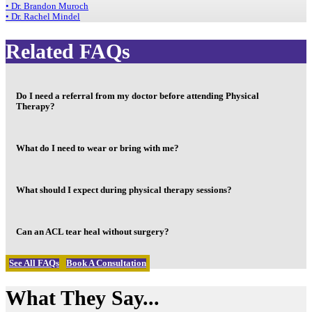
• Dr. Brandon Muroch
• Dr. Rachel Mindel
Related FAQs
Do I need a referral from my doctor before attending Physical
Therapy?
What do I need to wear or bring with me?
What should I expect during physical therapy sessions?
Can an ACL tear heal without surgery?
See All FAQs
Book A Consultation
What They Say...