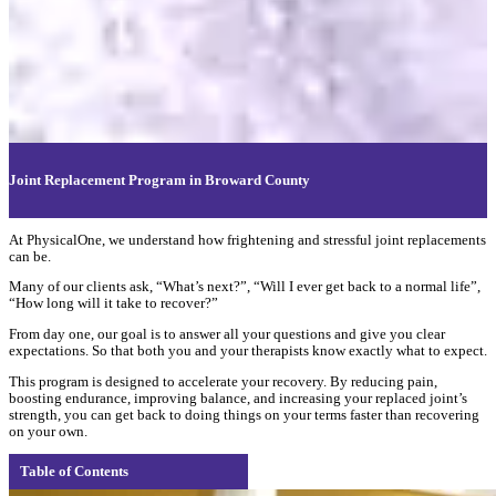
Joint Replacement Program in Broward County
At PhysicalOne, we understand how frightening and stressful joint replacements
can be.
Many of our clients ask, “What’s next?”, “Will I ever get back to a normal life”,
“How long will it take to recover?”
From day one, our goal is to answer all your questions and give you clear
expectations. So that both you and your therapists know exactly what to expect.
This program is designed to accelerate your recovery. By reducing pain,
boosting endurance, improving balance, and increasing your replaced joint’s
strength, you can get back to doing things on your terms faster than recovering
on your own.
Table of Contents