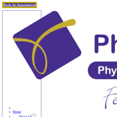
Book An Appointment
Home
About Us