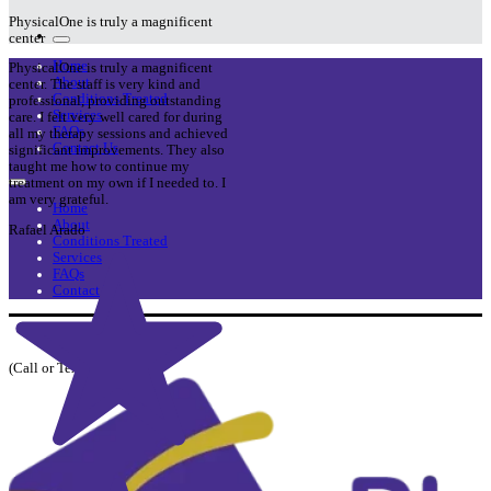
PhysicalOne is truly a magnificent
center
Home
PhysicalOne is truly a magnificent
About
center. The staff is very kind and
Conditions Treated
professional, providing outstanding
Services
care. I felt very well cared for during
FAQs
all my therapy sessions and achieved
Contact Us
significant improvements. They also
taught me how to continue my
treatment on my own if I needed to. I
am very grateful.
Home
About
Rafael Arado
Conditions Treated
Services
FAQs
Contact Us
954-741-2221
(Call or Text)