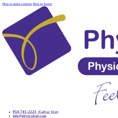
Skip to main content
Skip to footer
954-741-2221
(Call or Text)
info@physicalone.com