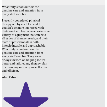
What truly stood out was the
genuine care and attention from
every staff member
I recently completed physical
therapy at PhysicalOne, and I
couldn’t be more impressed with
their service. They have an extensive
variety of equipment that caters to
all types of therapy needs, and their
team of professionals is both
knowledgeable and approachable.
What truly stood out was the
genuine care and attention from
every staff member. They were
always focused on helping me feel
better and tailored my therapy plan
to ensure my recovery was effective
and efficient.
Alon Orbach