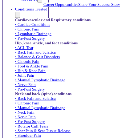
Career Opportunities
Share Your Success Story
Conditions Treated
Cardiovascular and Respiratory conditions
• Cardiac Conditions
• Chronic Pain
• Lymphatic Drainage
• Pre-Post Surgery
Hip, knee, ankle, and foot conditions
• ACL Tear
• Back Pain and Sciatica
• Balance & Gait Disorders
• Chronic Pain
• Foot & Ankle Pain
• Hip & Knee Pain
• Joint Pain
• Manual Lymphatic Drainage
• Nerve Pain
• Pre-Post Surgery
Neck and back (spine) conditions
• Back Pain and Sciatica
• Chronic Pain
• Manual Lymphatic Drainage
• Neck Pain
• Nerve Pain
• Pre-Post Surgery
• Rotator Cuff Tears
• Scar Pain & Scar Tissue Release
• Shoulder Pain