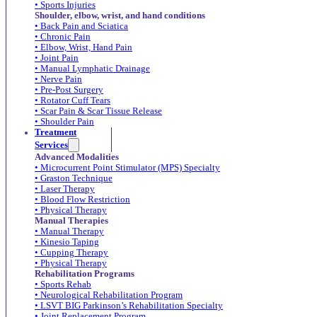
• Sports Injuries
Shoulder, elbow, wrist, and hand conditions
• Back Pain and Sciatica
• Chronic Pain
• Elbow, Wrist, Hand Pain
• Joint Pain
• Manual Lymphatic Drainage
• Nerve Pain
• Pre-Post Surgery
• Rotator Cuff Tears
• Scar Pain & Scar Tissue Release
• Shoulder Pain
Treatment
Services
Advanced Modalities
• Microcurrent Point Stimulator (MPS) Specialty
• Graston Technique
• Laser Therapy
• Blood Flow Restriction
• Physical Therapy
Manual Therapies
• Manual Therapy
• Kinesio Taping
• Cupping Therapy
• Physical Therapy
Rehabilitation Programs
• Sports Rehab
• Neurological Rehabilitation Program
• LSVT BIG Parkinson’s Rehabilitation Specialty
• Joint Replacement Program