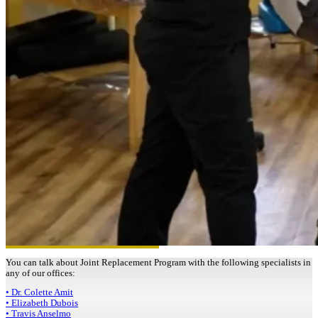
You can talk about Joint Replacement Program with the following specialists in
any of our offices:
• Dr. Colette Amit
• Elizabeth Dubois
• Travis Anselmo