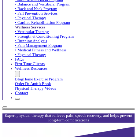
• Balance and Vestibular Program
• Back and Neck Program
• Fall Prevention Services
• Physical Therapy
• Cardiac Rehabilitation Program
Wellness Services
• Vestibular Therapy
• Strength & Conditioning Program
• Running Analysis
• Pain Management Program
• Medical Fitness and Wellness
• Physical Therapy
FAQs
First Time Clients
Wellness Resources
Blog
Home Exercise Program
Order Dr. Amit’s Book
Physical Therapy Videos
Contact
Expert physical therapy that relieves pain, speeds recovery, and helps prevent
long-term complications