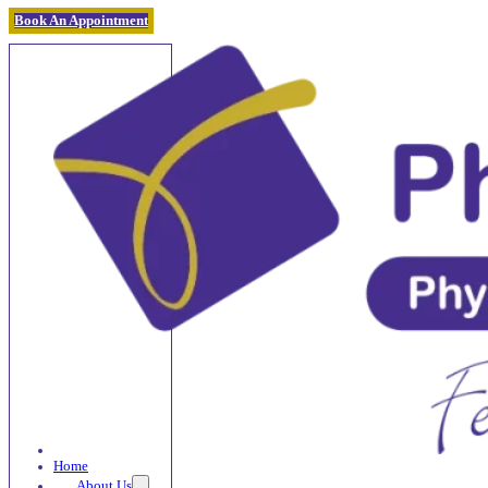
Book An Appointment
Home
About Us