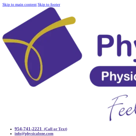
Skip to main content
Skip to footer
954-741-2221
(Call or Text)
info@physicalone.com