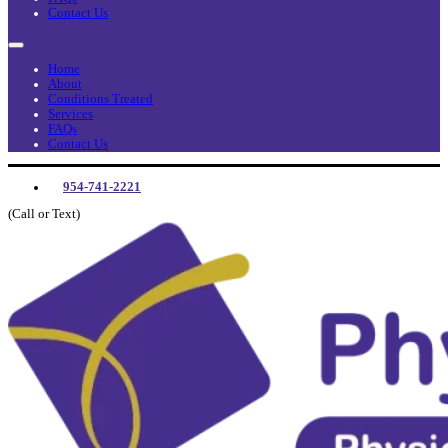
Contact Us
Home
About
Conditions Treated
Services
FAQs
Contact Us
954-741-2221
(Call or Text)