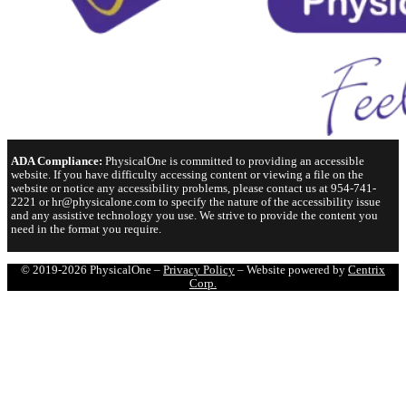
ADA Compliance:
PhysicalOne is committed to providing an accessible
website. If you have difficulty accessing content or viewing a file on the
website or notice any accessibility problems, please contact us at 954-741-
2221 or hr@physicalone.com to specify the nature of the accessibility issue
and any assistive technology you use. We strive to provide the content you
need in the format you require.
© 2019-2026 PhysicalOne –
Privacy Policy
– Website powered by
Centrix
Corp.