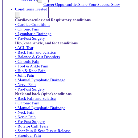
Career Opportunities
Share Your Success Story
Conditions Treated
Cardiovascular and Respiratory conditions
• Cardiac Conditions
• Chronic Pain
• Lymphatic Drainage
• Pre-Post Surgery
Hip, knee, ankle, and foot conditions
• ACL Tear
• Back Pain and Sciatica
• Balance & Gait Disorders
• Chronic Pain
• Foot & Ankle Pain
• Hip & Knee Pain
• Joint Pain
• Manual Lymphatic Drainage
• Nerve Pain
• Pre-Post Surgery
Neck and back (spine) conditions
• Back Pain and Sciatica
• Chronic Pain
• Manual Lymphatic Drainage
• Neck Pain
• Nerve Pain
• Pre-Post Surgery
• Rotator Cuff Tears
• Scar Pain & Scar Tissue Release
• Shoulder Pain