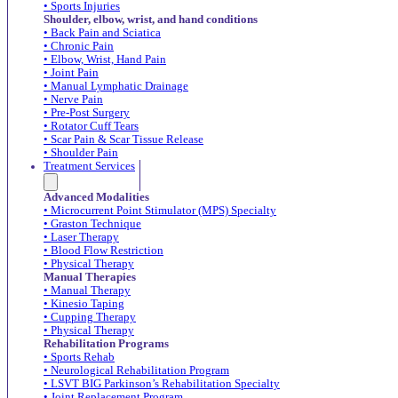
• Sports Injuries
Shoulder, elbow, wrist, and hand conditions
• Back Pain and Sciatica
• Chronic Pain
• Elbow, Wrist, Hand Pain
• Joint Pain
• Manual Lymphatic Drainage
• Nerve Pain
• Pre-Post Surgery
• Rotator Cuff Tears
• Scar Pain & Scar Tissue Release
• Shoulder Pain
Treatment Services
Advanced Modalities
• Microcurrent Point Stimulator (MPS) Specialty
• Graston Technique
• Laser Therapy
• Blood Flow Restriction
• Physical Therapy
Manual Therapies
• Manual Therapy
• Kinesio Taping
• Cupping Therapy
• Physical Therapy
Rehabilitation Programs
• Sports Rehab
• Neurological Rehabilitation Program
• LSVT BIG Parkinson’s Rehabilitation Specialty
• Joint Replacement Program