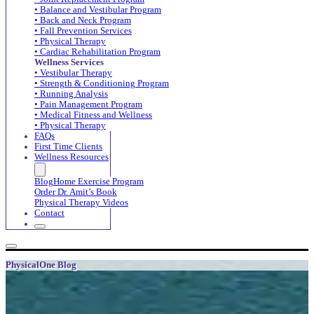
• Balance and Vestibular Program
• Back and Neck Program
• Fall Prevention Services
• Physical Therapy
• Cardiac Rehabilitation Program
Wellness Services
• Vestibular Therapy
• Strength & Conditioning Program
• Running Analysis
• Pain Management Program
• Medical Fitness and Wellness
• Physical Therapy
FAQs
First Time Clients
Wellness Resources
Blog
Home Exercise Program
Order Dr. Amit’s Book
Physical Therapy Videos
Contact
PhysicalOne Blog