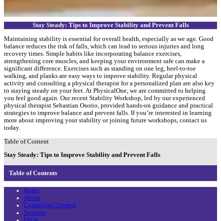
Stay Steady: Tips to Improve Stability and Prevent Falls
Maintaining stability is essential for overall health, especially as we age. Good
balance reduces the risk of falls, which can lead to serious injuries and long
recovery times. Simple habits like incorporating balance exercises,
strengthening core muscles, and keeping your environment safe can make a
significant difference. Exercises such as standing on one leg, heel-to-toe
walking, and planks are easy ways to improve stability. Regular physical
activity and consulting a physical therapist for a personalized plan are also key
to staying steady on your feet. At PhysicalOne, we are committed to helping
you feel good again. Our recent Stability Workshop, led by our experienced
physical therapist Sebastian Osorio, provided hands-on guidance and practical
strategies to improve balance and prevent falls. If you’re interested in learning
more about improving your stability or joining future workshops, contact us
today.
Table of Content
Stay Steady: Tips to Improve Stability and Prevent Falls
Table of Contents
Home
About
Conditions Treated
Services
FAQs