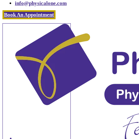
info@physicalone.com
Book An Appointment