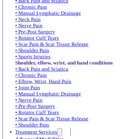
• Back Pain and Sciatica
• Chronic Pain
• Manual Lymphatic Drainage
• Neck Pain
• Nerve Pain
• Pre-Post Surgery
• Rotator Cuff Tears
• Scar Pain & Scar Tissue Release
• Shoulder Pain
• Sports Injuries
Shoulder, elbow, wrist, and hand conditions
• Back Pain and Sciatica
• Chronic Pain
• Elbow, Wrist, Hand Pain
• Joint Pain
• Manual Lymphatic Drainage
• Nerve Pain
• Pre-Post Surgery
• Rotator Cuff Tears
• Scar Pain & Scar Tissue Release
• Shoulder Pain
Treatment Services