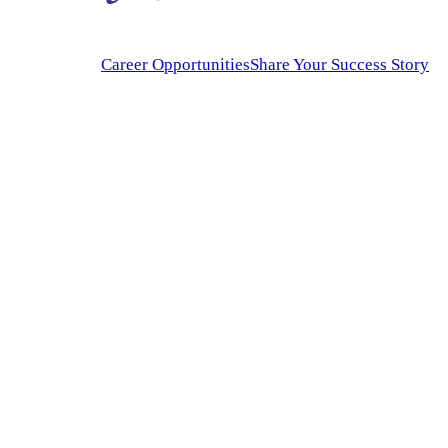
Career Opportunities
Share Your Success Story