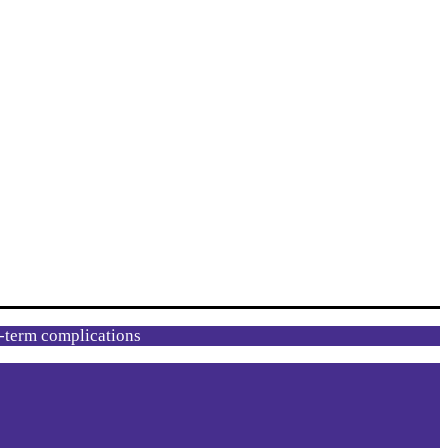
g-term complications