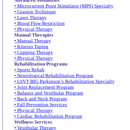
Advanced Modalities
• Microcurrent Point Stimulator (MPS) Specialty
• Graston Technique
• Laser Therapy
• Blood Flow Restriction
• Physical Therapy
Manual Therapies
• Manual Therapy
• Kinesio Taping
• Cupping Therapy
• Physical Therapy
Rehabilitation Programs
• Sports Rehab
• Neurological Rehabilitation Program
• LSVT BIG Parkinson’s Rehabilitation Specialty
• Joint Replacement Program
• Balance and Vestibular Program
• Back and Neck Program
• Fall Prevention Services
• Physical Therapy
• Cardiac Rehabilitation Program
Wellness Services
• Vestibular Therapy