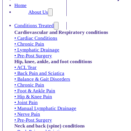
Home
About Us
Conditions Treated
Cardiovascular and Respiratory conditions
• Cardiac Conditions
• Chronic Pain
• Lymphatic Drainage
• Pre-Post Surgery
Hip, knee, ankle, and foot conditions
• ACL Tear
• Back Pain and Sciatica
• Balance & Gait Disorders
• Chronic Pain
• Foot & Ankle Pain
• Hip & Knee Pain
• Joint Pain
• Manual Lymphatic Drainage
• Nerve Pain
• Pre-Post Surgery
Neck and back (spine) conditions