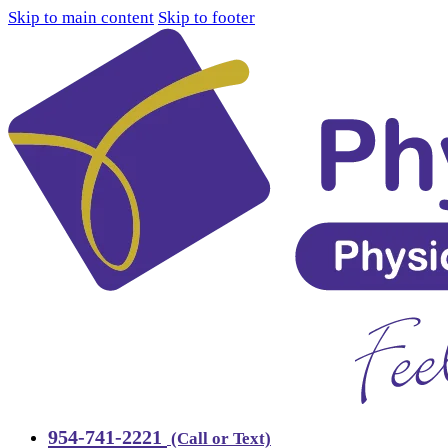
Skip to main content
Skip to footer
954-741-2221
(Call or Text)