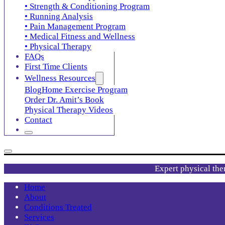
• Strength & Conditioning Program
• Running Analysis
• Pain Management Program
• Medical Fitness and Wellness
• Physical Therapy
FAQs
First Time Clients
Wellness Resources
Blog
Home Exercise Program
Order Dr. Amit’s Book
Physical Therapy Videos
Contact
Expert physical the
Home
About
Conditions Treated
Services