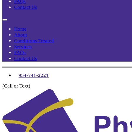
FAQs
Contact Us
Home
About
Conditions Treated
Services
FAQs
Contact Us
954-741-2221
(Call or Text)