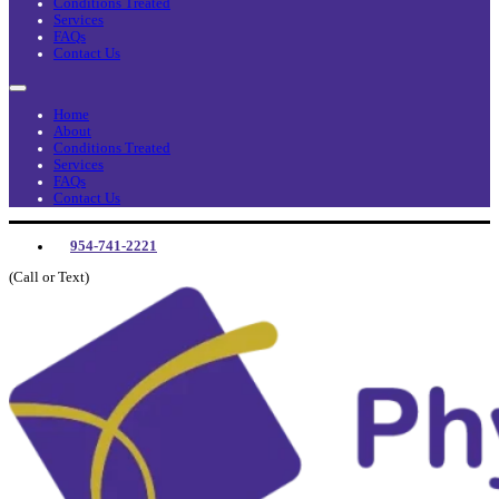
Conditions Treated
Services
FAQs
Contact Us
Home
About
Conditions Treated
Services
FAQs
Contact Us
954-741-2221
(Call or Text)