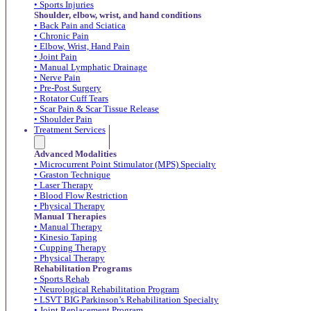
• Sports Injuries
Shoulder, elbow, wrist, and hand conditions
• Back Pain and Sciatica
• Chronic Pain
• Elbow, Wrist, Hand Pain
• Joint Pain
• Manual Lymphatic Drainage
• Nerve Pain
• Pre-Post Surgery
• Rotator Cuff Tears
• Scar Pain & Scar Tissue Release
• Shoulder Pain
Treatment Services
Advanced Modalities
• Microcurrent Point Stimulator (MPS) Specialty
• Graston Technique
• Laser Therapy
• Blood Flow Restriction
• Physical Therapy
Manual Therapies
• Manual Therapy
• Kinesio Taping
• Cupping Therapy
• Physical Therapy
Rehabilitation Programs
• Sports Rehab
• Neurological Rehabilitation Program
• LSVT BIG Parkinson’s Rehabilitation Specialty
• Joint Replacement Program