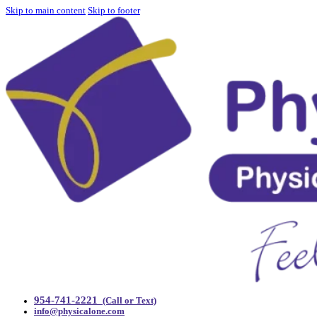
Skip to main content
Skip to footer
954-741-2221
(Call or Text)
info@physicalone.com