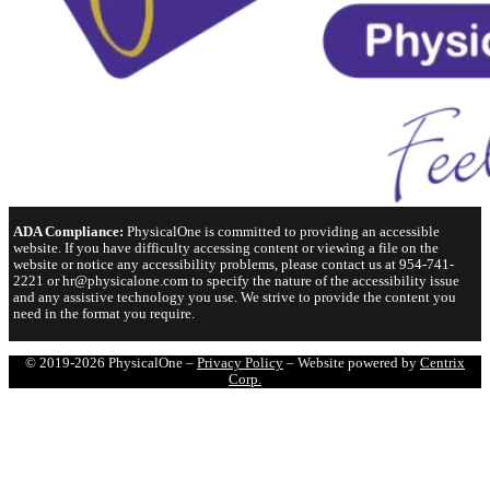
ADA Compliance:
PhysicalOne is committed to providing an accessible
website. If you have difficulty accessing content or viewing a file on the
website or notice any accessibility problems, please contact us at 954-741-
2221 or hr@physicalone.com to specify the nature of the accessibility issue
and any assistive technology you use. We strive to provide the content you
need in the format you require.
© 2019-2026 PhysicalOne –
Privacy Policy
– Website powered by
Centrix
Corp.