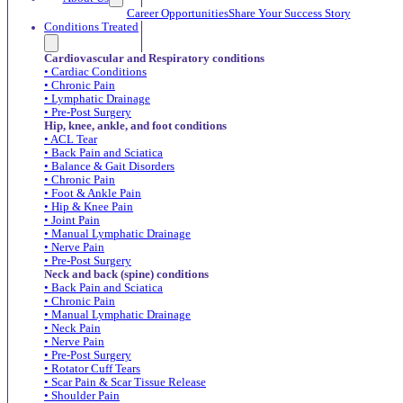
Career Opportunities
Share Your Success Story
Conditions Treated
Cardiovascular and Respiratory conditions
• Cardiac Conditions
• Chronic Pain
• Lymphatic Drainage
• Pre-Post Surgery
Hip, knee, ankle, and foot conditions
• ACL Tear
• Back Pain and Sciatica
• Balance & Gait Disorders
• Chronic Pain
• Foot & Ankle Pain
• Hip & Knee Pain
• Joint Pain
• Manual Lymphatic Drainage
• Nerve Pain
• Pre-Post Surgery
Neck and back (spine) conditions
• Back Pain and Sciatica
• Chronic Pain
• Manual Lymphatic Drainage
• Neck Pain
• Nerve Pain
• Pre-Post Surgery
• Rotator Cuff Tears
• Scar Pain & Scar Tissue Release
• Shoulder Pain