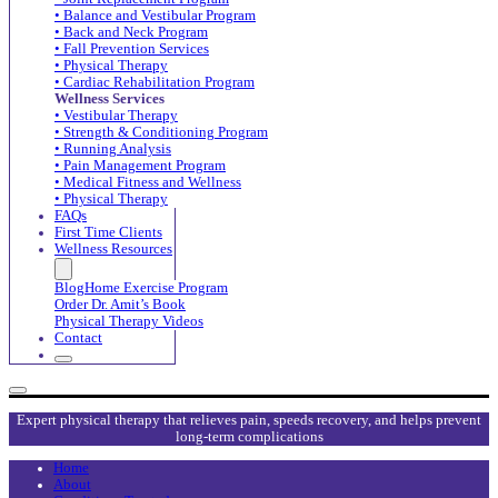
• Balance and Vestibular Program
• Back and Neck Program
• Fall Prevention Services
• Physical Therapy
• Cardiac Rehabilitation Program
Wellness Services
• Vestibular Therapy
• Strength & Conditioning Program
• Running Analysis
• Pain Management Program
• Medical Fitness and Wellness
• Physical Therapy
FAQs
First Time Clients
Wellness Resources
Blog
Home Exercise Program
Order Dr. Amit’s Book
Physical Therapy Videos
Contact
Expert physical therapy that relieves pain, speeds recovery, and helps prevent
long-term complications
Home
About