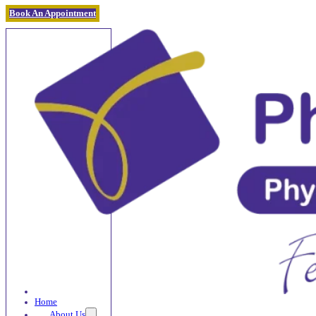
Book An Appointment
Home
About Us