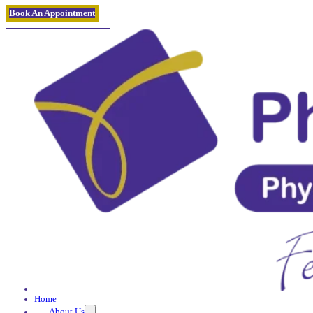
Book An Appointment
Home
About Us