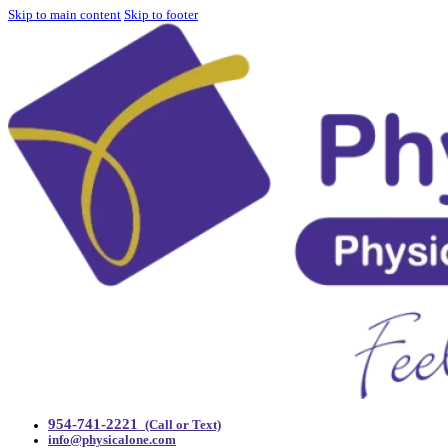
Skip to main content
Skip to footer
954-741-2221
(Call or Text)
info@physicalone.com