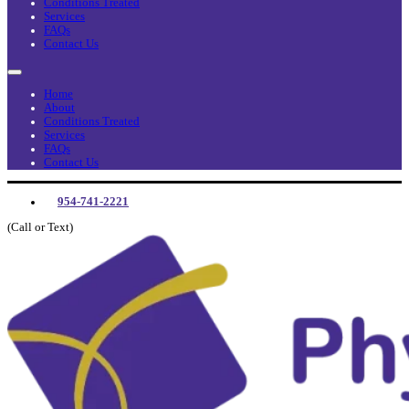
Conditions Treated
Services
FAQs
Contact Us
Home
About
Conditions Treated
Services
FAQs
Contact Us
954-741-2221
(Call or Text)