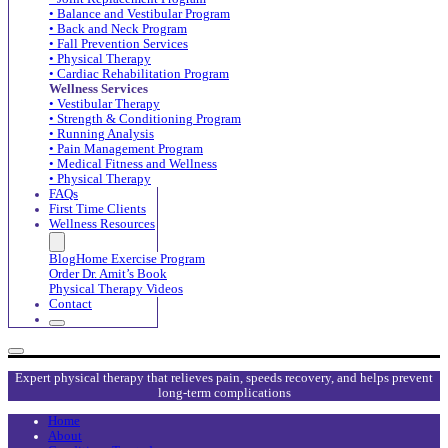
• Balance and Vestibular Program
• Back and Neck Program
• Fall Prevention Services
• Physical Therapy
• Cardiac Rehabilitation Program
Wellness Services
• Vestibular Therapy
• Strength & Conditioning Program
• Running Analysis
• Pain Management Program
• Medical Fitness and Wellness
• Physical Therapy
FAQs
First Time Clients
Wellness Resources
Blog
Home Exercise Program
Order Dr. Amit’s Book
Physical Therapy Videos
Contact
Expert physical therapy that relieves pain, speeds recovery, and helps prevent
long-term complications
Home
About