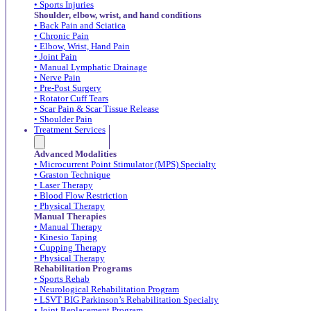
• Sports Injuries
Shoulder, elbow, wrist, and hand conditions
• Back Pain and Sciatica
• Chronic Pain
• Elbow, Wrist, Hand Pain
• Joint Pain
• Manual Lymphatic Drainage
• Nerve Pain
• Pre-Post Surgery
• Rotator Cuff Tears
• Scar Pain & Scar Tissue Release
• Shoulder Pain
Treatment Services
Advanced Modalities
• Microcurrent Point Stimulator (MPS) Specialty
• Graston Technique
• Laser Therapy
• Blood Flow Restriction
• Physical Therapy
Manual Therapies
• Manual Therapy
• Kinesio Taping
• Cupping Therapy
• Physical Therapy
Rehabilitation Programs
• Sports Rehab
• Neurological Rehabilitation Program
• LSVT BIG Parkinson’s Rehabilitation Specialty
• Joint Replacement Program