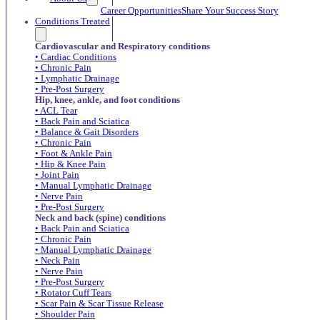
Career Opportunities
Share Your Success Story
Conditions Treated
Cardiovascular and Respiratory conditions
• Cardiac Conditions
• Chronic Pain
• Lymphatic Drainage
• Pre-Post Surgery
Hip, knee, ankle, and foot conditions
• ACL Tear
• Back Pain and Sciatica
• Balance & Gait Disorders
• Chronic Pain
• Foot & Ankle Pain
• Hip & Knee Pain
• Joint Pain
• Manual Lymphatic Drainage
• Nerve Pain
• Pre-Post Surgery
Neck and back (spine) conditions
• Back Pain and Sciatica
• Chronic Pain
• Manual Lymphatic Drainage
• Neck Pain
• Nerve Pain
• Pre-Post Surgery
• Rotator Cuff Tears
• Scar Pain & Scar Tissue Release
• Shoulder Pain