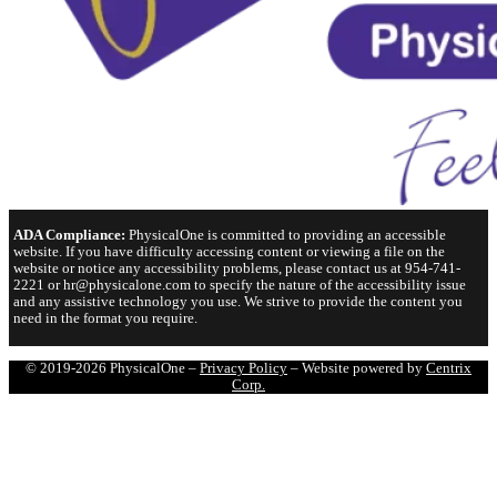
ADA Compliance:
PhysicalOne is committed to providing an accessible
website. If you have difficulty accessing content or viewing a file on the
website or notice any accessibility problems, please contact us at 954-741-
2221 or hr@physicalone.com to specify the nature of the accessibility issue
and any assistive technology you use. We strive to provide the content you
need in the format you require.
© 2019-2026 PhysicalOne –
Privacy Policy
– Website powered by
Centrix
Corp.