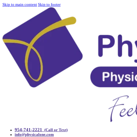
Skip to main content
Skip to footer
954-741-2221
(Call or Text)
info@physicalone.com