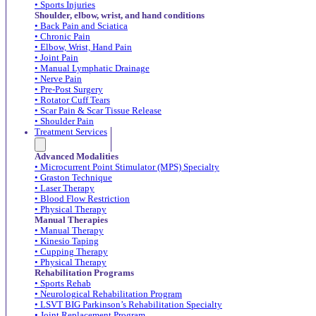
• Sports Injuries
Shoulder, elbow, wrist, and hand conditions
• Back Pain and Sciatica
• Chronic Pain
• Elbow, Wrist, Hand Pain
• Joint Pain
• Manual Lymphatic Drainage
• Nerve Pain
• Pre-Post Surgery
• Rotator Cuff Tears
• Scar Pain & Scar Tissue Release
• Shoulder Pain
Treatment Services
Advanced Modalities
• Microcurrent Point Stimulator (MPS) Specialty
• Graston Technique
• Laser Therapy
• Blood Flow Restriction
• Physical Therapy
Manual Therapies
• Manual Therapy
• Kinesio Taping
• Cupping Therapy
• Physical Therapy
Rehabilitation Programs
• Sports Rehab
• Neurological Rehabilitation Program
• LSVT BIG Parkinson’s Rehabilitation Specialty
• Joint Replacement Program