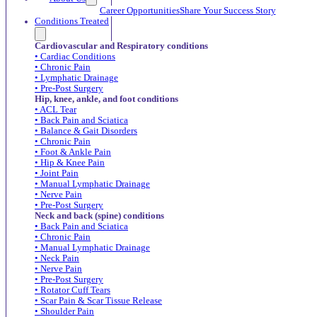
Career Opportunities
Share Your Success Story
Conditions Treated
Cardiovascular and Respiratory conditions
• Cardiac Conditions
• Chronic Pain
• Lymphatic Drainage
• Pre-Post Surgery
Hip, knee, ankle, and foot conditions
• ACL Tear
• Back Pain and Sciatica
• Balance & Gait Disorders
• Chronic Pain
• Foot & Ankle Pain
• Hip & Knee Pain
• Joint Pain
• Manual Lymphatic Drainage
• Nerve Pain
• Pre-Post Surgery
Neck and back (spine) conditions
• Back Pain and Sciatica
• Chronic Pain
• Manual Lymphatic Drainage
• Neck Pain
• Nerve Pain
• Pre-Post Surgery
• Rotator Cuff Tears
• Scar Pain & Scar Tissue Release
• Shoulder Pain