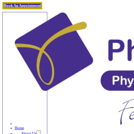
Book An Appointment
Home
About Us