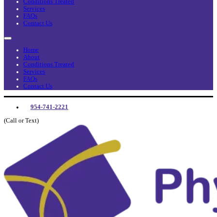
Conditions Treated
Services
FAQs
Contact Us
Home
About
Conditions Treated
Services
FAQs
Contact Us
954-741-2221
(Call or Text)