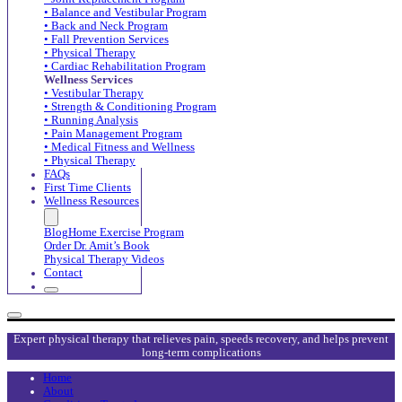
• Balance and Vestibular Program
• Back and Neck Program
• Fall Prevention Services
• Physical Therapy
• Cardiac Rehabilitation Program
Wellness Services
• Vestibular Therapy
• Strength & Conditioning Program
• Running Analysis
• Pain Management Program
• Medical Fitness and Wellness
• Physical Therapy
FAQs
First Time Clients
Wellness Resources
Blog
Home Exercise Program
Order Dr. Amit’s Book
Physical Therapy Videos
Contact
Expert physical therapy that relieves pain, speeds recovery, and helps prevent
long-term complications
Home
About