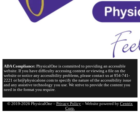
ADA Compliance:
PhysicalOne is committed to providing an accessible
website. If you have difficulty accessing content or viewing a file on the
website or notice any accessibility problems, please contact us at 954-741-
2221 or hr@physicalone.com to specify the nature of the accessibility issue
and any assistive technology you use. We strive to provide the content you
need in the format you require.
© 2019-2026 PhysicalOne –
Privacy Policy
– Website powered by
Centrix
Corp.