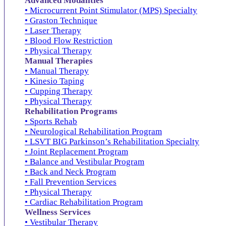
Advanced Modalities
• Microcurrent Point Stimulator (MPS) Specialty
• Graston Technique
• Laser Therapy
• Blood Flow Restriction
• Physical Therapy
Manual Therapies
• Manual Therapy
• Kinesio Taping
• Cupping Therapy
• Physical Therapy
Rehabilitation Programs
• Sports Rehab
• Neurological Rehabilitation Program
• LSVT BIG Parkinson’s Rehabilitation Specialty
• Joint Replacement Program
• Balance and Vestibular Program
• Back and Neck Program
• Fall Prevention Services
• Physical Therapy
• Cardiac Rehabilitation Program
Wellness Services
• Vestibular Therapy