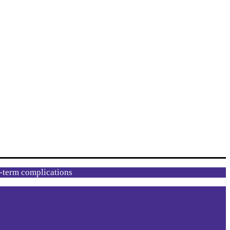
g-term complications