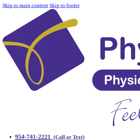
Skip to main content
Skip to footer
954-741-2221
(Call or Text)