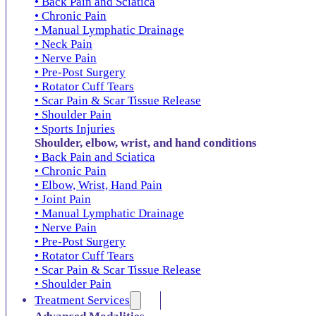
• Back Pain and Sciatica
• Chronic Pain
• Manual Lymphatic Drainage
• Neck Pain
• Nerve Pain
• Pre-Post Surgery
• Rotator Cuff Tears
• Scar Pain & Scar Tissue Release
• Shoulder Pain
• Sports Injuries
Shoulder, elbow, wrist, and hand conditions
• Back Pain and Sciatica
• Chronic Pain
• Elbow, Wrist, Hand Pain
• Joint Pain
• Manual Lymphatic Drainage
• Nerve Pain
• Pre-Post Surgery
• Rotator Cuff Tears
• Scar Pain & Scar Tissue Release
• Shoulder Pain
Treatment Services