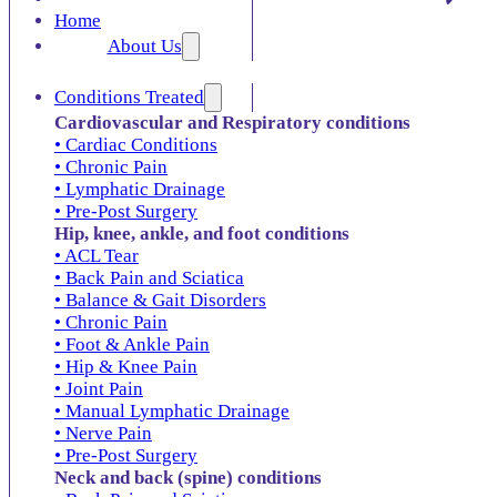
Home
About Us
Conditions Treated
Cardiovascular and Respiratory conditions
• Cardiac Conditions
• Chronic Pain
• Lymphatic Drainage
• Pre-Post Surgery
Hip, knee, ankle, and foot conditions
• ACL Tear
• Back Pain and Sciatica
• Balance & Gait Disorders
• Chronic Pain
• Foot & Ankle Pain
• Hip & Knee Pain
• Joint Pain
• Manual Lymphatic Drainage
• Nerve Pain
• Pre-Post Surgery
Neck and back (spine) conditions