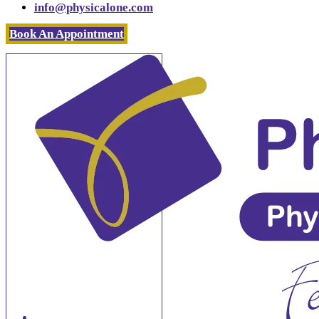
info@physicalone.com
Book An Appointment