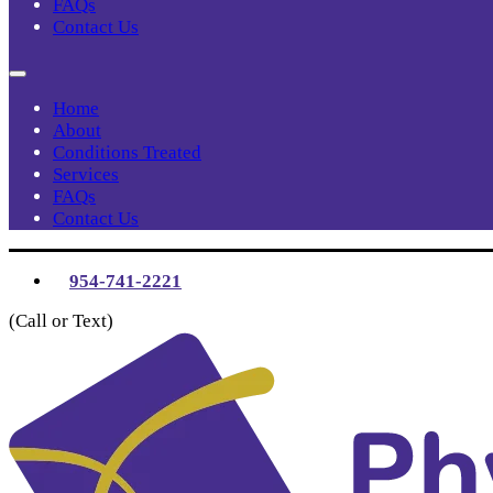
FAQs
Contact Us
Home
About
Conditions Treated
Services
FAQs
Contact Us
954-741-2221
(Call or Text)