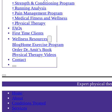
• Strength & Conditioning Program
• Running Analysis
• Pain Management Program
• Medical Fitness and Wellness
• Physical Therapy
FAQs
First Time Clients
Wellness Resources
Blog
Home Exercise Program
Order Dr. Amit’s Book
Physical Therapy Videos
Contact
Expert physical the
Home
About
Conditions Treated
Services