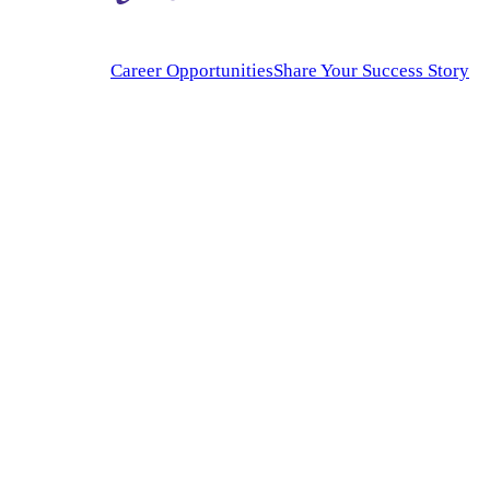
Career Opportunities
Share Your Success Story