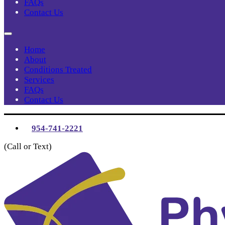
FAQs
Contact Us
Home
About
Conditions Treated
Services
FAQs
Contact Us
954-741-2221
(Call or Text)