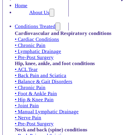
Home
About Us
Conditions Treated
Cardiovascular and Respiratory conditions
• Cardiac Conditions
• Chronic Pain
• Lymphatic Drainage
• Pre-Post Surgery
Hip, knee, ankle, and foot conditions
• ACL Tear
• Back Pain and Sciatica
• Balance & Gait Disorders
• Chronic Pain
• Foot & Ankle Pain
• Hip & Knee Pain
• Joint Pain
• Manual Lymphatic Drainage
• Nerve Pain
• Pre-Post Surgery
Neck and back (spine) conditions