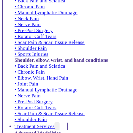
• Back Pain and Sciatica
• Chronic Pain
• Manual Lymphatic Drainage
• Neck Pain
• Nerve Pain
• Pre-Post Surgery
• Rotator Cuff Tears
• Scar Pain & Scar Tissue Release
• Shoulder Pain
• Sports Injuries
Shoulder, elbow, wrist, and hand conditions
• Back Pain and Sciatica
• Chronic Pain
• Elbow, Wrist, Hand Pain
• Joint Pain
• Manual Lymphatic Drainage
• Nerve Pain
• Pre-Post Surgery
• Rotator Cuff Tears
• Scar Pain & Scar Tissue Release
• Shoulder Pain
Treatment Services