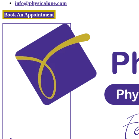
info@physicalone.com
Book An Appointment