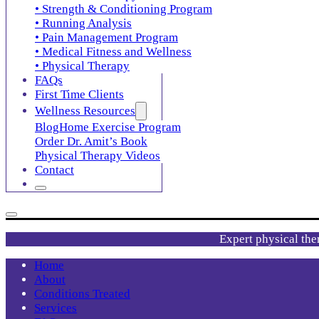
• Strength & Conditioning Program
• Running Analysis
• Pain Management Program
• Medical Fitness and Wellness
• Physical Therapy
FAQs
First Time Clients
Wellness Resources
Blog
Home Exercise Program
Order Dr. Amit’s Book
Physical Therapy Videos
Contact
Expert physical the
Home
About
Conditions Treated
Services