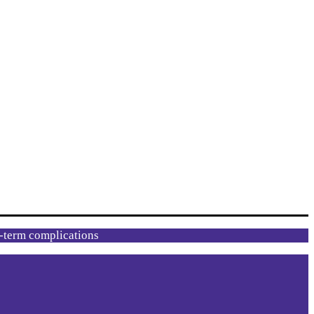
g-term complications