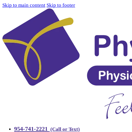
Skip to main content
Skip to footer
954-741-2221
(Call or Text)