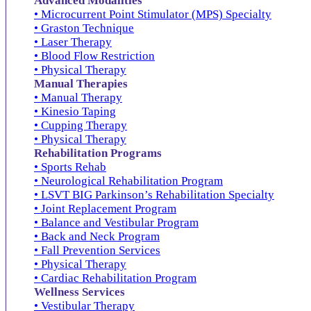
Advanced Modalities
• Microcurrent Point Stimulator (MPS) Specialty
• Graston Technique
• Laser Therapy
• Blood Flow Restriction
• Physical Therapy
Manual Therapies
• Manual Therapy
• Kinesio Taping
• Cupping Therapy
• Physical Therapy
Rehabilitation Programs
• Sports Rehab
• Neurological Rehabilitation Program
• LSVT BIG Parkinson’s Rehabilitation Specialty
• Joint Replacement Program
• Balance and Vestibular Program
• Back and Neck Program
• Fall Prevention Services
• Physical Therapy
• Cardiac Rehabilitation Program
Wellness Services
• Vestibular Therapy