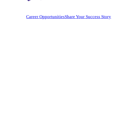
Career Opportunities
Share Your Success Story