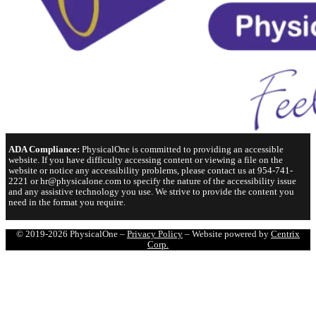
ADA Compliance:
PhysicalOne is committed to providing an accessible
website. If you have difficulty accessing content or viewing a file on the
website or notice any accessibility problems, please contact us at 954-741-
2221 or hr@physicalone.com to specify the nature of the accessibility issue
and any assistive technology you use. We strive to provide the content you
need in the format you require.
© 2019-2026 PhysicalOne –
Privacy Policy
– Website powered by
Centrix
Corp.