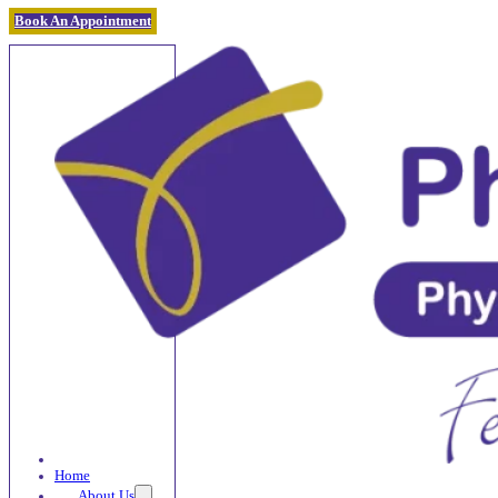
Book An Appointment
Home
About Us