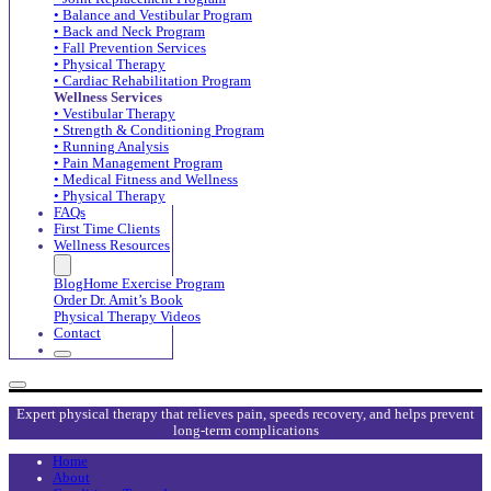
• Balance and Vestibular Program
• Back and Neck Program
• Fall Prevention Services
• Physical Therapy
• Cardiac Rehabilitation Program
Wellness Services
• Vestibular Therapy
• Strength & Conditioning Program
• Running Analysis
• Pain Management Program
• Medical Fitness and Wellness
• Physical Therapy
FAQs
First Time Clients
Wellness Resources
Blog
Home Exercise Program
Order Dr. Amit’s Book
Physical Therapy Videos
Contact
Expert physical therapy that relieves pain, speeds recovery, and helps prevent
long-term complications
Home
About