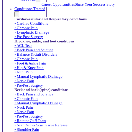
Career Opportunities
Share Your Success Story
Conditions Treated
Cardiovascular and Respiratory conditions
• Cardiac Conditions
• Chronic Pain
• Lymphatic Drainage
• Pre-Post Surgery
Hip, knee, ankle, and foot conditions
• ACL Tear
• Back Pain and Sciatica
• Balance & Gait Disorders
• Chronic Pain
• Foot & Ankle Pain
• Hip & Knee Pain
• Joint Pain
• Manual Lymphatic Drainage
• Nerve Pain
• Pre-Post Surgery
Neck and back (spine) conditions
• Back Pain and Sciatica
• Chronic Pain
• Manual Lymphatic Drainage
• Neck Pain
• Nerve Pain
• Pre-Post Surgery
• Rotator Cuff Tears
• Scar Pain & Scar Tissue Release
• Shoulder Pain