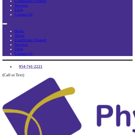
Conditions Treated
Services
FAQs
Contact Us
Home
About
Conditions Treated
Services
FAQs
Contact Us
954-741-2221
(Call or Text)