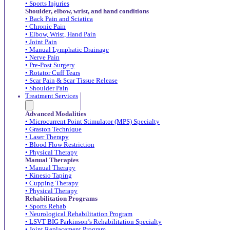
• Sports Injuries
Shoulder, elbow, wrist, and hand conditions
• Back Pain and Sciatica
• Chronic Pain
• Elbow, Wrist, Hand Pain
• Joint Pain
• Manual Lymphatic Drainage
• Nerve Pain
• Pre-Post Surgery
• Rotator Cuff Tears
• Scar Pain & Scar Tissue Release
• Shoulder Pain
Treatment Services
Advanced Modalities
• Microcurrent Point Stimulator (MPS) Specialty
• Graston Technique
• Laser Therapy
• Blood Flow Restriction
• Physical Therapy
Manual Therapies
• Manual Therapy
• Kinesio Taping
• Cupping Therapy
• Physical Therapy
Rehabilitation Programs
• Sports Rehab
• Neurological Rehabilitation Program
• LSVT BIG Parkinson’s Rehabilitation Specialty
• Joint Replacement Program