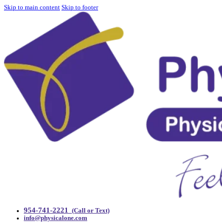
Skip to main content
Skip to footer
954-741-2221
(Call or Text)
info@physicalone.com