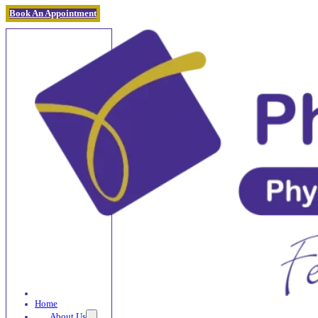
Book An Appointment
Home
About Us