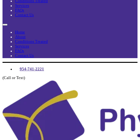
Conditions Treated
Services
FAQs
Contact Us
Home
About
Conditions Treated
Services
FAQs
Contact Us
954-741-2221
(Call or Text)