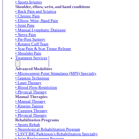
• Sports Injuries
Shoulder, elbow, wrist, and hand conditions
• Back Pain and Sciatica
• Chronic Pain
• Elbow, Wrist, Hand Pain
• Joint Pain
• Manual Lymphatic Drainage
• Nerve Pain
• Pre-Post Surgery
• Rotator Cuff Tears
• Scar Pain & Scar Tissue Release
• Shoulder Pain
Treatment Services
Advanced Modalities
• Microcurrent Point Stimulator (MPS) Specialty
• Graston Technique
• Laser Therapy
• Blood Flow Restriction
• Physical Therapy
Manual Therapies
• Manual Therapy
• Kinesio Taping
• Cupping Therapy
• Physical Therapy
Rehabilitation Programs
• Sports Rehab
• Neurological Rehabilitation Program
• LSVT BIG Parkinson’s Rehabilitation Specialty
• Joint Replacement Program