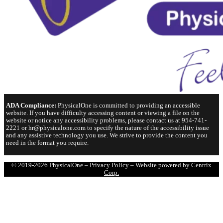
ADA Compliance:
PhysicalOne is committed to providing an accessible
website. If you have difficulty accessing content or viewing a file on the
website or notice any accessibility problems, please contact us at 954-741-
2221 or hr@physicalone.com to specify the nature of the accessibility issue
and any assistive technology you use. We strive to provide the content you
need in the format you require.
© 2019-2026 PhysicalOne –
Privacy Policy
– Website powered by
Centrix
Corp.