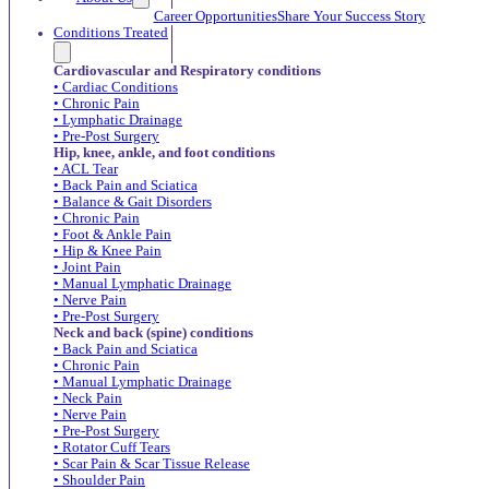
Career Opportunities
Share Your Success Story
Conditions Treated
Cardiovascular and Respiratory conditions
• Cardiac Conditions
• Chronic Pain
• Lymphatic Drainage
• Pre-Post Surgery
Hip, knee, ankle, and foot conditions
• ACL Tear
• Back Pain and Sciatica
• Balance & Gait Disorders
• Chronic Pain
• Foot & Ankle Pain
• Hip & Knee Pain
• Joint Pain
• Manual Lymphatic Drainage
• Nerve Pain
• Pre-Post Surgery
Neck and back (spine) conditions
• Back Pain and Sciatica
• Chronic Pain
• Manual Lymphatic Drainage
• Neck Pain
• Nerve Pain
• Pre-Post Surgery
• Rotator Cuff Tears
• Scar Pain & Scar Tissue Release
• Shoulder Pain