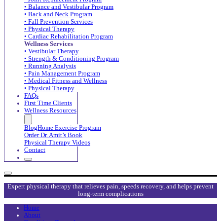
• Balance and Vestibular Program
• Back and Neck Program
• Fall Prevention Services
• Physical Therapy
• Cardiac Rehabilitation Program
Wellness Services
• Vestibular Therapy
• Strength & Conditioning Program
• Running Analysis
• Pain Management Program
• Medical Fitness and Wellness
• Physical Therapy
FAQs
First Time Clients
Wellness Resources
Blog
Home Exercise Program
Order Dr. Amit’s Book
Physical Therapy Videos
Contact
Expert physical therapy that relieves pain, speeds recovery, and helps prevent
long-term complications
Home
About