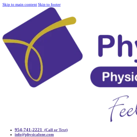
Skip to main content
Skip to footer
954-741-2221
(Call or Text)
info@physicalone.com