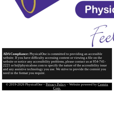
ADA Compliance:
PhysicalOne is committed to providing an accessible
website. If you have difficulty accessing content or viewing a file on the
website or notice any accessibility problems, please contact us at 954-741-
2221 or hr@physicalone.com to specify the nature of the accessibility issue
and any assistive technology you use. We strive to provide the content you
need in the format you require.
© 2019-2026 PhysicalOne –
Privacy Policy
– Website powered by
Centrix
Corp.