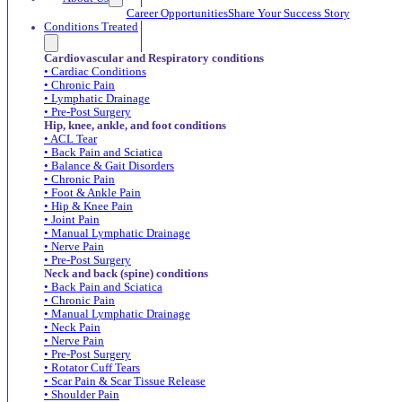
Career Opportunities
Share Your Success Story
Conditions Treated
Cardiovascular and Respiratory conditions
• Cardiac Conditions
• Chronic Pain
• Lymphatic Drainage
• Pre-Post Surgery
Hip, knee, ankle, and foot conditions
• ACL Tear
• Back Pain and Sciatica
• Balance & Gait Disorders
• Chronic Pain
• Foot & Ankle Pain
• Hip & Knee Pain
• Joint Pain
• Manual Lymphatic Drainage
• Nerve Pain
• Pre-Post Surgery
Neck and back (spine) conditions
• Back Pain and Sciatica
• Chronic Pain
• Manual Lymphatic Drainage
• Neck Pain
• Nerve Pain
• Pre-Post Surgery
• Rotator Cuff Tears
• Scar Pain & Scar Tissue Release
• Shoulder Pain