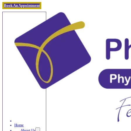
Book An Appointment
Home
About Us