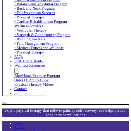
• Balance and Vestibular Program
• Back and Neck Program
• Fall Prevention Services
• Physical Therapy
• Cardiac Rehabilitation Program
Wellness Services
• Vestibular Therapy
• Strength & Conditioning Program
• Running Analysis
• Pain Management Program
• Medical Fitness and Wellness
• Physical Therapy
FAQs
First Time Clients
Wellness Resources
Blog
Home Exercise Program
Order Dr. Amit’s Book
Physical Therapy Videos
Contact
Expert physical therapy that relieves pain, speeds recovery, and helps prevent
long-term complications
Home
About