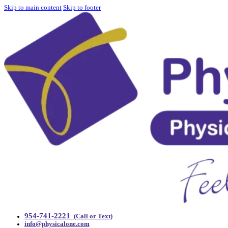
Skip to main content
Skip to footer
954-741-2221
(Call or Text)
info@physicalone.com