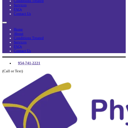
Conditions Treated
Services
FAQs
Contact Us
Home
About
Conditions Treated
Services
FAQs
Contact Us
954-741-2221
(Call or Text)