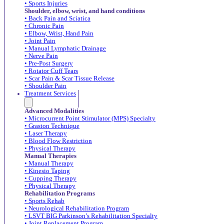
• Sports Injuries
Shoulder, elbow, wrist, and hand conditions
• Back Pain and Sciatica
• Chronic Pain
• Elbow, Wrist, Hand Pain
• Joint Pain
• Manual Lymphatic Drainage
• Nerve Pain
• Pre-Post Surgery
• Rotator Cuff Tears
• Scar Pain & Scar Tissue Release
• Shoulder Pain
Treatment Services
Advanced Modalities
• Microcurrent Point Stimulator (MPS) Specialty
• Graston Technique
• Laser Therapy
• Blood Flow Restriction
• Physical Therapy
Manual Therapies
• Manual Therapy
• Kinesio Taping
• Cupping Therapy
• Physical Therapy
Rehabilitation Programs
• Sports Rehab
• Neurological Rehabilitation Program
• LSVT BIG Parkinson’s Rehabilitation Specialty
• Joint Replacement Program