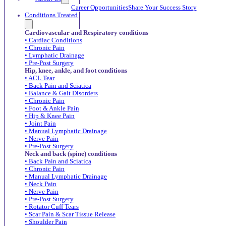
Career Opportunities
Share Your Success Story
Conditions Treated
Cardiovascular and Respiratory conditions
• Cardiac Conditions
• Chronic Pain
• Lymphatic Drainage
• Pre-Post Surgery
Hip, knee, ankle, and foot conditions
• ACL Tear
• Back Pain and Sciatica
• Balance & Gait Disorders
• Chronic Pain
• Foot & Ankle Pain
• Hip & Knee Pain
• Joint Pain
• Manual Lymphatic Drainage
• Nerve Pain
• Pre-Post Surgery
Neck and back (spine) conditions
• Back Pain and Sciatica
• Chronic Pain
• Manual Lymphatic Drainage
• Neck Pain
• Nerve Pain
• Pre-Post Surgery
• Rotator Cuff Tears
• Scar Pain & Scar Tissue Release
• Shoulder Pain