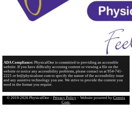
ADA Compliance:
PhysicalOne is committed to providing an accessible
website. If you have difficulty accessing content or viewing a file on the
website or notice any accessibility problems, please contact us at 954-741-
2221 or hr@physicalone.com to specify the nature of the accessibility issue
and any assistive technology you use. We strive to provide the content you
need in the format you require.
© 2019-2026 PhysicalOne –
Privacy Policy
– Website powered by
Centrix
Corp.