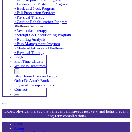
• Balance and Vestibular Program
• Back and Neck Program
• Fall Prevention Services
• Physical Therapy
• Cardiac Rehabilitation Program
Wellness Services
• Vestibular Therapy
• Strength & Conditioning Program
• Running Analysis
• Pain Management Program
• Medical Fitness and Wellness
• Physical Therapy
FAQs
First Time Clients
Wellness Resources
Blog
Home Exercise Program
Order Dr. Amit’s Book
Physical Therapy Videos
Contact
Expert physical therapy that relieves pain, speeds recovery, and helps prevent
long-term complications
Home
About