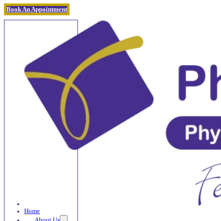
Book An Appointment
Home
About Us