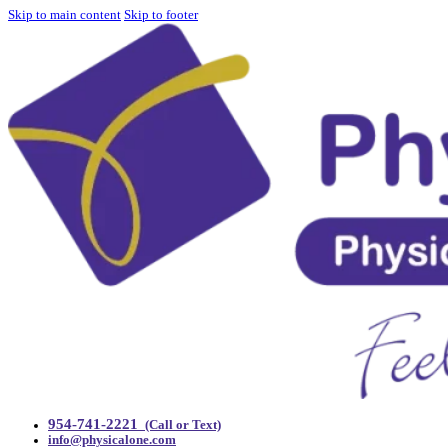
Skip to main content
Skip to footer
954-741-2221
(Call or Text)
info@physicalone.com