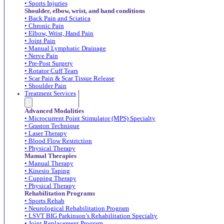
• Sports Injuries
Shoulder, elbow, wrist, and hand conditions
• Back Pain and Sciatica
• Chronic Pain
• Elbow, Wrist, Hand Pain
• Joint Pain
• Manual Lymphatic Drainage
• Nerve Pain
• Pre-Post Surgery
• Rotator Cuff Tears
• Scar Pain & Scar Tissue Release
• Shoulder Pain
Treatment Services
Advanced Modalities
• Microcurrent Point Stimulator (MPS) Specialty
• Graston Technique
• Laser Therapy
• Blood Flow Restriction
• Physical Therapy
Manual Therapies
• Manual Therapy
• Kinesio Taping
• Cupping Therapy
• Physical Therapy
Rehabilitation Programs
• Sports Rehab
• Neurological Rehabilitation Program
• LSVT BIG Parkinson’s Rehabilitation Specialty
• Joint Replacement Program