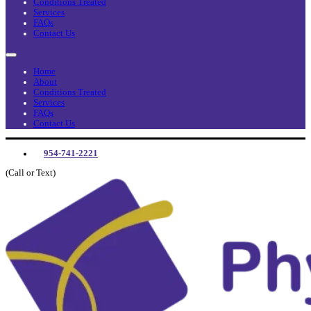
Conditions Treated
Services
FAQs
Contact Us
Home
About
Conditions Treated
Services
FAQs
Contact Us
954-741-2221
(Call or Text)