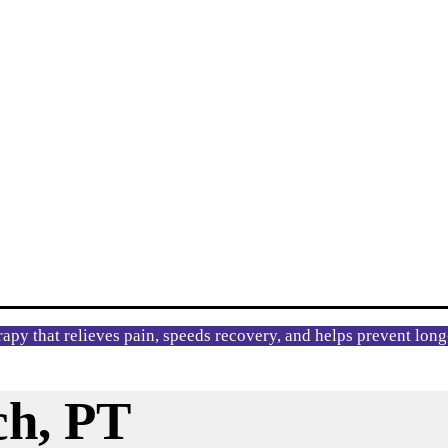
rapy that relieves pain, speeds recovery, and helps prevent lon
ch, PT