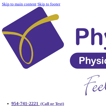
Skip to main content
Skip to footer
954-741-2221
(Call or Text)