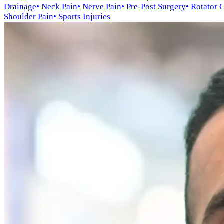
Drainage
• Neck Pain
• Nerve Pain
• Pre-Post Surgery
• Rotator 
Shoulder Pain
• Sports Injuries