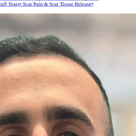
Cuff Tears
• Scar Pain & Scar Tissue Release
•