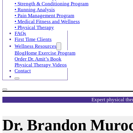
• Strength & Conditioning Program
• Running Analysis
• Pain Management Program
• Medical Fitness and Wellness
• Physical Therapy
FAQs
First Time Clients
Wellness Resources
Blog
Home Exercise Program
Order Dr. Amit’s Book
Physical Therapy Videos
Contact
Expert physical the
Dr. Brandon Muro