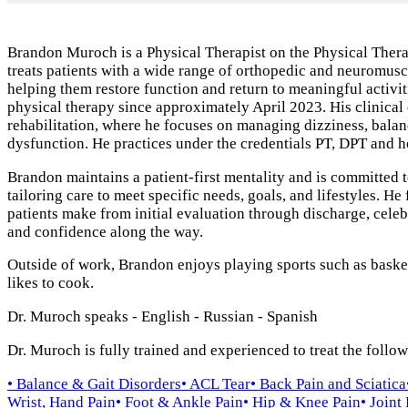
Brandon Muroch is a Physical Therapist on the Physical Ther
treats patients with a wide range of orthopedic and neuromuscu
helping them restore function and return to meaningful activit
physical therapy since approximately April 2023. His clinical 
rehabilitation, where he focuses on managing dizziness, balan
dysfunction. He practices under the credentials PT, DPT and h
Brandon maintains a patient‑first mentality and is committed t
tailoring care to meet specific needs, goals, and lifestyles. He
patients make from initial evaluation through discharge, cel
and confidence along the way.
Outside of work, Brandon enjoys playing sports such as basketb
likes to cook.
Dr. Muroch speaks
- English
- Russian
- Spanish
Dr. Muroch is fully trained and experienced to treat the follo
• Balance & Gait Disorders
• ACL Tear
• Back Pain and Sciatica
Wrist, Hand Pain
• Foot & Ankle Pain
• Hip & Knee Pain
• Joint