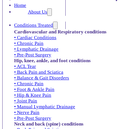
Home
About Us
Conditions Treated
Cardiovascular and Respiratory conditions
• Cardiac Conditions
• Chronic Pain
• Lymphatic Drainage
• Pre-Post Surgery
Hip, knee, ankle, and foot conditions
• ACL Tear
• Back Pain and Sciatica
• Balance & Gait Disorders
• Chronic Pain
• Foot & Ankle Pain
• Hip & Knee Pain
• Joint Pain
• Manual Lymphatic Drainage
• Nerve Pain
• Pre-Post Surgery
Neck and back (spine) conditions