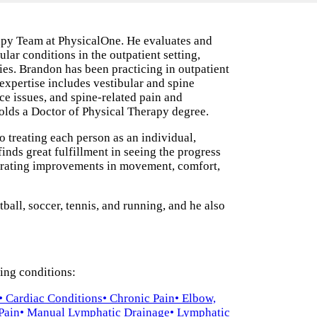
apy Team at PhysicalOne. He evaluates and
lar conditions in the outpatient setting,
ies. Brandon has been practicing in outpatient
expertise includes vestibular and spine
ce issues, and spine-related pain and
olds a Doctor of Physical Therapy degree.
o treating each person as an individual,
 finds great fulfillment in seeing the progress
ebrating improvements in movement, comfort,
all, soccer, tennis, and running, and he also
wing conditions:
• Cardiac Conditions
• Chronic Pain
• Elbow,
 Pain
• Manual Lymphatic Drainage
• Lymphatic