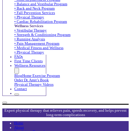
• Balance and Vestibular Program
• Back and Neck Program
• Fall Prevention Services
• Physical Therapy
• Cardiac Rehabilitation Program
Wellness Services
• Vestibular Therapy
• Strength & Conditioning Program
• Running Analysis
• Pain Management Program
• Medical Fitness and Wellness
• Physical Therapy
FAQs
First Time Clients
Wellness Resources
Blog
Home Exercise Program
Order Dr. Amit’s Book
Physical Therapy Videos
Contact
Expert physical therapy that relieves pain, speeds recovery, and helps prevent
long-term complications
Home
About