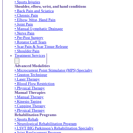
• Sports Injuries
Shoulder, elbow, wrist, and hand conditions
• Back Pain and Sciatica
• Chronic Pain
• Elbow, Wrist, Hand Pain
• Joint Pain
• Manual Lymphatic Drainage
• Nerve Pain
• Pre-Post Surgery
• Rotator Cuff Tears
• Scar Pain & Scar Tissue Release
• Shoulder Pain
Treatment Services
Advanced Modalities
• Microcurrent Point Stimulator (MPS) Specialty
• Graston Technique
• Laser Therapy
• Blood Flow Restriction
• Physical Therapy
Manual Therapies
• Manual Therapy
• Kinesio Taping
• Cupping Therapy
• Physical Therapy
Rehabilitation Programs
• Sports Rehab
• Neurological Rehabilitation Program
• LSVT BIG Parkinson’s Rehabilitation Specialty
• Joint Replacement Program