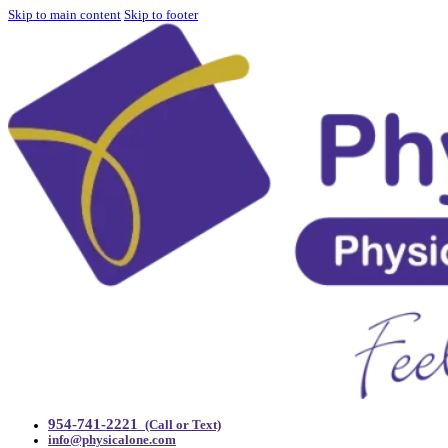
Skip to main content
Skip to footer
954-741-2221
(Call or Text)
info@physicalone.com