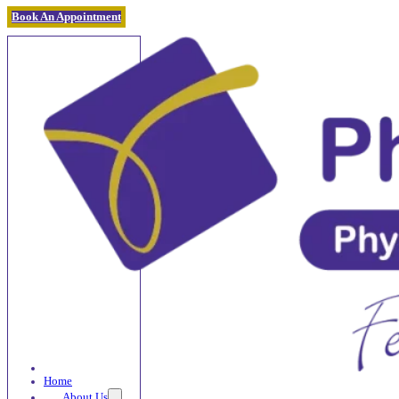
Book An Appointment
Home
About Us