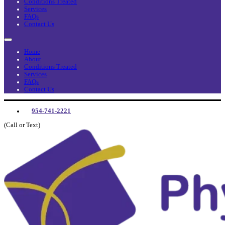
Conditions Treated
Services
FAQs
Contact Us
Home
About
Conditions Treated
Services
FAQs
Contact Us
954-741-2221
(Call or Text)