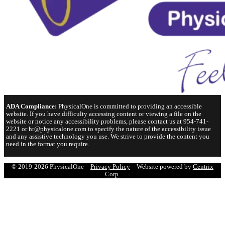
ADA Compliance:
PhysicalOne is committed to providing an accessible
website. If you have difficulty accessing content or viewing a file on the
website or notice any accessibility problems, please contact us at 954-741-
2221 or hr@physicalone.com to specify the nature of the accessibility issue
and any assistive technology you use. We strive to provide the content you
need in the format you require.
© 2019-2026 PhysicalOne –
Privacy Policy
– Website powered by
Centrix
Corp.