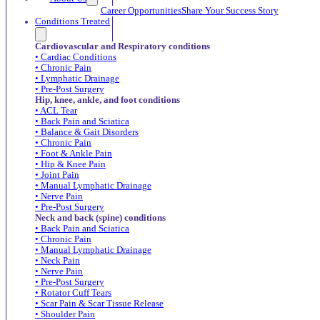
Career Opportunities
Share Your Success Story
Conditions Treated
Cardiovascular and Respiratory conditions
• Cardiac Conditions
• Chronic Pain
• Lymphatic Drainage
• Pre-Post Surgery
Hip, knee, ankle, and foot conditions
• ACL Tear
• Back Pain and Sciatica
• Balance & Gait Disorders
• Chronic Pain
• Foot & Ankle Pain
• Hip & Knee Pain
• Joint Pain
• Manual Lymphatic Drainage
• Nerve Pain
• Pre-Post Surgery
Neck and back (spine) conditions
• Back Pain and Sciatica
• Chronic Pain
• Manual Lymphatic Drainage
• Neck Pain
• Nerve Pain
• Pre-Post Surgery
• Rotator Cuff Tears
• Scar Pain & Scar Tissue Release
• Shoulder Pain