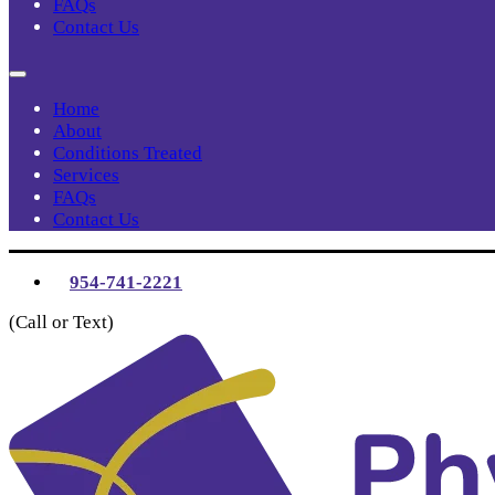
FAQs
Contact Us
Home
About
Conditions Treated
Services
FAQs
Contact Us
954-741-2221
(Call or Text)