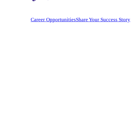
Career Opportunities
Share Your Success Story