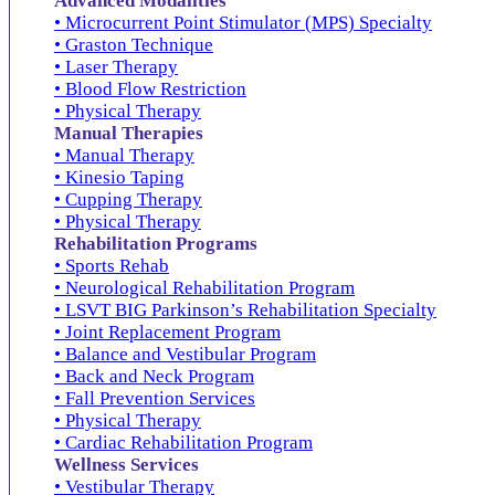
Advanced Modalities
• Microcurrent Point Stimulator (MPS) Specialty
• Graston Technique
• Laser Therapy
• Blood Flow Restriction
• Physical Therapy
Manual Therapies
• Manual Therapy
• Kinesio Taping
• Cupping Therapy
• Physical Therapy
Rehabilitation Programs
• Sports Rehab
• Neurological Rehabilitation Program
• LSVT BIG Parkinson’s Rehabilitation Specialty
• Joint Replacement Program
• Balance and Vestibular Program
• Back and Neck Program
• Fall Prevention Services
• Physical Therapy
• Cardiac Rehabilitation Program
Wellness Services
• Vestibular Therapy