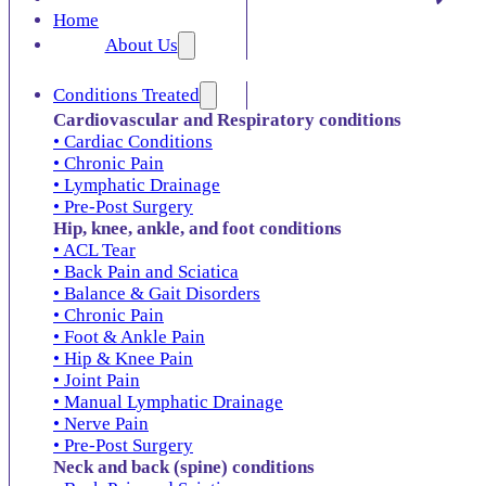
Home
About Us
Conditions Treated
Cardiovascular and Respiratory conditions
• Cardiac Conditions
• Chronic Pain
• Lymphatic Drainage
• Pre-Post Surgery
Hip, knee, ankle, and foot conditions
• ACL Tear
• Back Pain and Sciatica
• Balance & Gait Disorders
• Chronic Pain
• Foot & Ankle Pain
• Hip & Knee Pain
• Joint Pain
• Manual Lymphatic Drainage
• Nerve Pain
• Pre-Post Surgery
Neck and back (spine) conditions