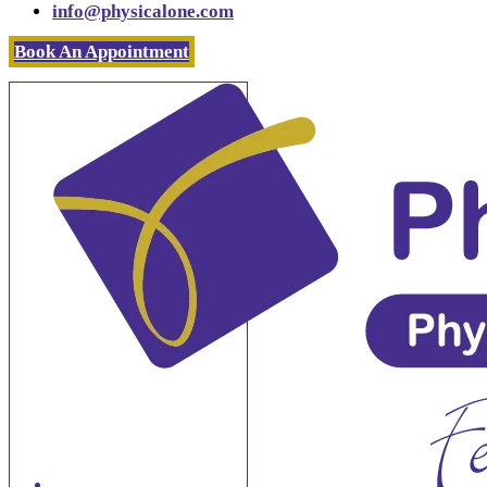
info@physicalone.com
Book An Appointment