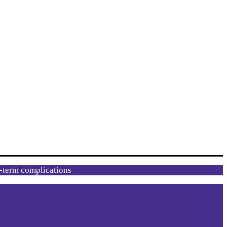
g-term complications