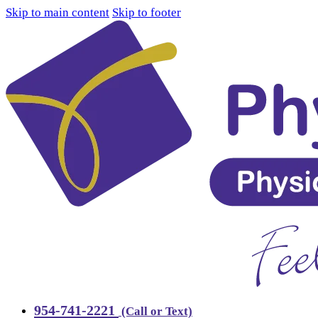
Skip to main content
Skip to footer
954-741-2221
(Call or Text)