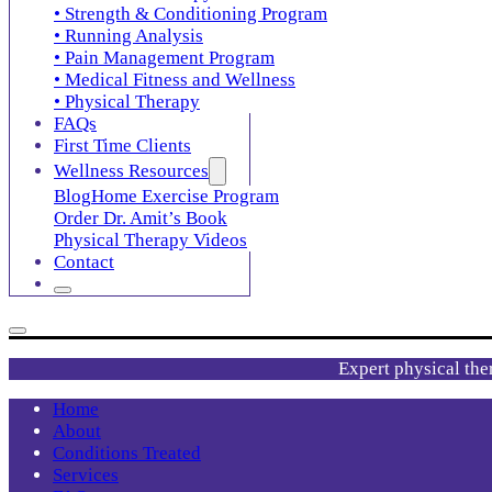
• Strength & Conditioning Program
• Running Analysis
• Pain Management Program
• Medical Fitness and Wellness
• Physical Therapy
FAQs
First Time Clients
Wellness Resources
Blog
Home Exercise Program
Order Dr. Amit’s Book
Physical Therapy Videos
Contact
Expert physical the
Home
About
Conditions Treated
Services