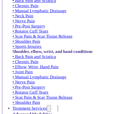
• Back Pain and Sciatica
• Chronic Pain
• Manual Lymphatic Drainage
• Neck Pain
• Nerve Pain
• Pre-Post Surgery
• Rotator Cuff Tears
• Scar Pain & Scar Tissue Release
• Shoulder Pain
• Sports Injuries
Shoulder, elbow, wrist, and hand conditions
• Back Pain and Sciatica
• Chronic Pain
• Elbow, Wrist, Hand Pain
• Joint Pain
• Manual Lymphatic Drainage
• Nerve Pain
• Pre-Post Surgery
• Rotator Cuff Tears
• Scar Pain & Scar Tissue Release
• Shoulder Pain
Treatment Services