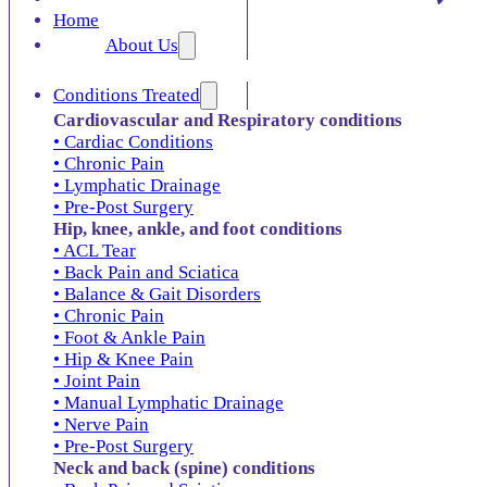
Home
About Us
Conditions Treated
Cardiovascular and Respiratory conditions
• Cardiac Conditions
• Chronic Pain
• Lymphatic Drainage
• Pre-Post Surgery
Hip, knee, ankle, and foot conditions
• ACL Tear
• Back Pain and Sciatica
• Balance & Gait Disorders
• Chronic Pain
• Foot & Ankle Pain
• Hip & Knee Pain
• Joint Pain
• Manual Lymphatic Drainage
• Nerve Pain
• Pre-Post Surgery
Neck and back (spine) conditions