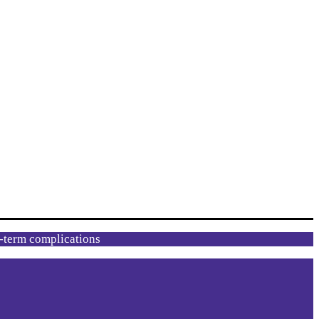
g-term complications