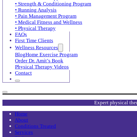
• Strength & Conditioning Program
• Running Analysis
• Pain Management Program
• Medical Fitness and Wellness
• Physical Therapy
FAQs
First Time Clients
Wellness Resources
Blog
Home Exercise Program
Order Dr. Amit’s Book
Physical Therapy Videos
Contact
Expert physical the
Home
About
Conditions Treated
Services