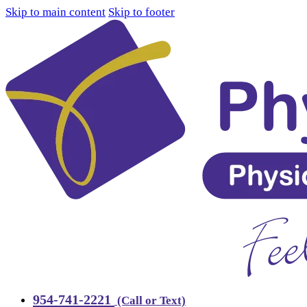
Skip to main content
Skip to footer
954-741-2221
(Call or Text)