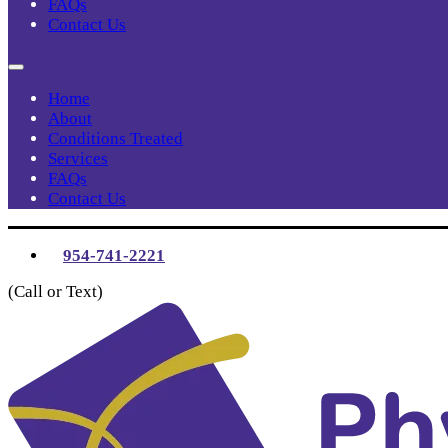
FAQs
Contact Us
Home
About
Conditions Treated
Services
FAQs
Contact Us
954-741-2221
(Call or Text)