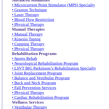
Advanced Modalities
• Microcurrent Point Stimulator (MPS) Specialty
• Graston Technique
• Laser Therapy
• Blood Flow Restriction
• Physical Therapy
Manual Therapies
• Manual Therapy
• Kinesio Taping
• Cupping Therapy
• Physical Therapy
Rehabilitation Programs
• Sports Rehab
• Neurological Rehabilitation Program
• LSVT BIG Parkinson’s Rehabilitation Specialty
• Joint Replacement Program
• Balance and Vestibular Program
• Back and Neck Program
• Fall Prevention Services
• Physical Therapy
• Cardiac Rehabilitation Program
Wellness Services
• Vestibular Therapy