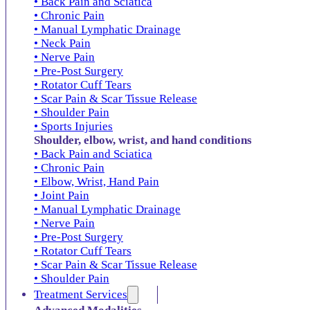
• Back Pain and Sciatica
• Chronic Pain
• Manual Lymphatic Drainage
• Neck Pain
• Nerve Pain
• Pre-Post Surgery
• Rotator Cuff Tears
• Scar Pain & Scar Tissue Release
• Shoulder Pain
• Sports Injuries
Shoulder, elbow, wrist, and hand conditions
• Back Pain and Sciatica
• Chronic Pain
• Elbow, Wrist, Hand Pain
• Joint Pain
• Manual Lymphatic Drainage
• Nerve Pain
• Pre-Post Surgery
• Rotator Cuff Tears
• Scar Pain & Scar Tissue Release
• Shoulder Pain
Treatment Services