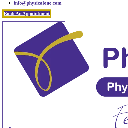
info@physicalone.com
Book An Appointment