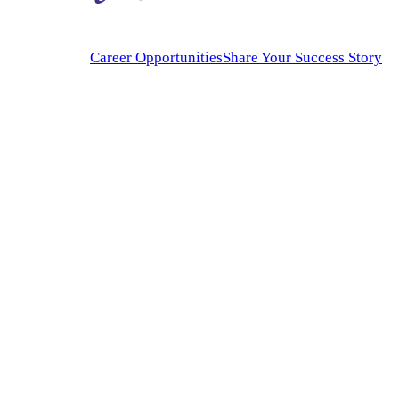
Career Opportunities
Share Your Success Story