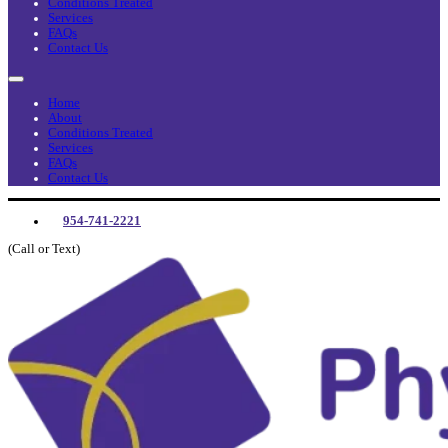
Conditions Treated
Services
FAQs
Contact Us
Home
About
Conditions Treated
Services
FAQs
Contact Us
954-741-2221
(Call or Text)