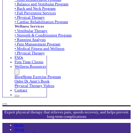
• Balance and Vestibular Program
• Back and Neck Program
• Fall Prevention Services
• Physical Therapy
• Cardiac Rehabilitation Program
Wellness Services
• Vestibular Therapy
• Strength & Conditioning Program
• Running Analysis
• Pain Management Program
• Medical Fitness and Wellness
• Physical Therapy
FAQs
First Time Clients
Wellness Resources
Blog
Home Exercise Program
Order Dr. Amit’s Book
Physical Therapy Videos
Contact
Expert physical therapy that relieves pain, speeds recovery, and helps prevent
long-term complications
Home
About