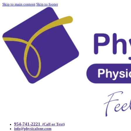
Skip to main content
Skip to footer
954-741-2221
(Call or Text)
info@physicalone.com