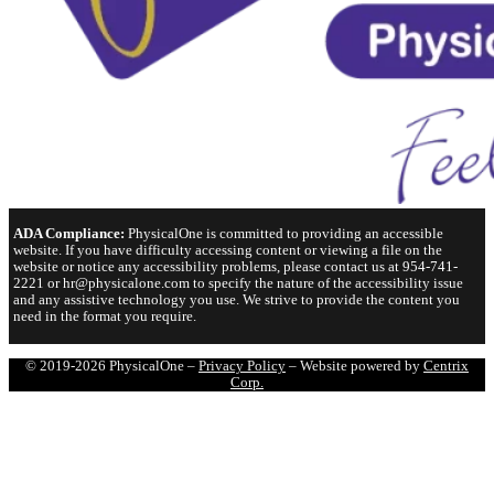
ADA Compliance:
PhysicalOne is committed to providing an accessible
website. If you have difficulty accessing content or viewing a file on the
website or notice any accessibility problems, please contact us at 954-741-
2221 or hr@physicalone.com to specify the nature of the accessibility issue
and any assistive technology you use. We strive to provide the content you
need in the format you require.
© 2019-2026 PhysicalOne –
Privacy Policy
– Website powered by
Centrix
Corp.