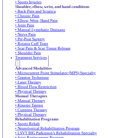
• Sports Injuries
Shoulder, elbow, wrist, and hand conditions
• Back Pain and Sciatica
• Chronic Pain
• Elbow, Wrist, Hand Pain
• Joint Pain
• Manual Lymphatic Drainage
• Nerve Pain
• Pre-Post Surgery
• Rotator Cuff Tears
• Scar Pain & Scar Tissue Release
• Shoulder Pain
Treatment Services
Advanced Modalities
• Microcurrent Point Stimulator (MPS) Specialty
• Graston Technique
• Laser Therapy
• Blood Flow Restriction
• Physical Therapy
Manual Therapies
• Manual Therapy
• Kinesio Taping
• Cupping Therapy
• Physical Therapy
Rehabilitation Programs
• Sports Rehab
• Neurological Rehabilitation Program
• LSVT BIG Parkinson’s Rehabilitation Specialty
• Joint Replacement Program