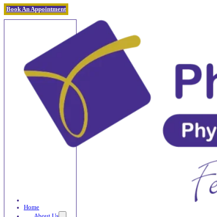
Book An Appointment
Home
About Us