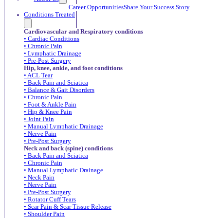
Career Opportunities
Share Your Success Story
Conditions Treated
Cardiovascular and Respiratory conditions
• Cardiac Conditions
• Chronic Pain
• Lymphatic Drainage
• Pre-Post Surgery
Hip, knee, ankle, and foot conditions
• ACL Tear
• Back Pain and Sciatica
• Balance & Gait Disorders
• Chronic Pain
• Foot & Ankle Pain
• Hip & Knee Pain
• Joint Pain
• Manual Lymphatic Drainage
• Nerve Pain
• Pre-Post Surgery
Neck and back (spine) conditions
• Back Pain and Sciatica
• Chronic Pain
• Manual Lymphatic Drainage
• Neck Pain
• Nerve Pain
• Pre-Post Surgery
• Rotator Cuff Tears
• Scar Pain & Scar Tissue Release
• Shoulder Pain